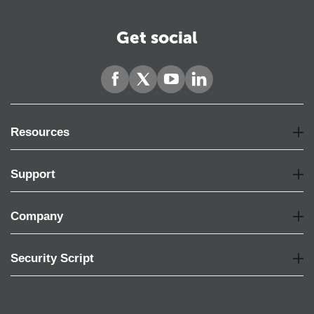
Get social
Resources
Support
Company
Security Script