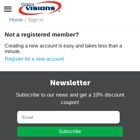
Home
/
Sign in
Not a registered member?
Creating a new account is easy and takes less than a
minute.
Register for a new account
Newsletter
Subscribe to our news and get a 10% discount
coupon!
Subscribe