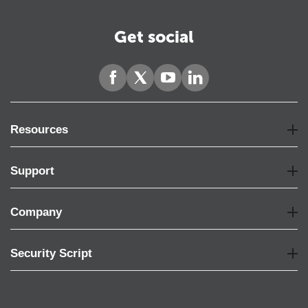
Get social
Resources
Support
Company
Security Script