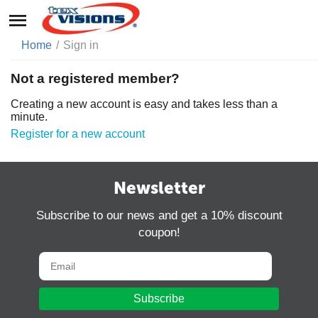
Home
/
Sign in
Not a registered member?
Creating a new account is easy and takes less than a
minute.
Register for a new account
Newsletter
Subscribe to our news and get a 10% discount
coupon!
Subscribe