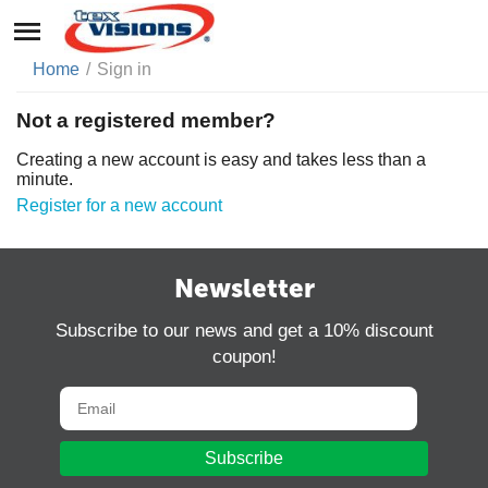
Home
/
Sign in
Not a registered member?
Creating a new account is easy and takes less than a
minute.
Register for a new account
Newsletter
Subscribe to our news and get a 10% discount
coupon!
Subscribe