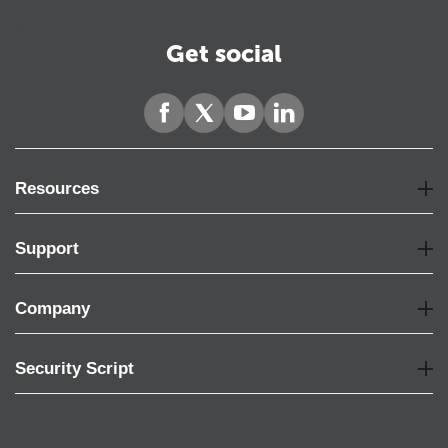
Get social
Resources
Support
Company
Security Script