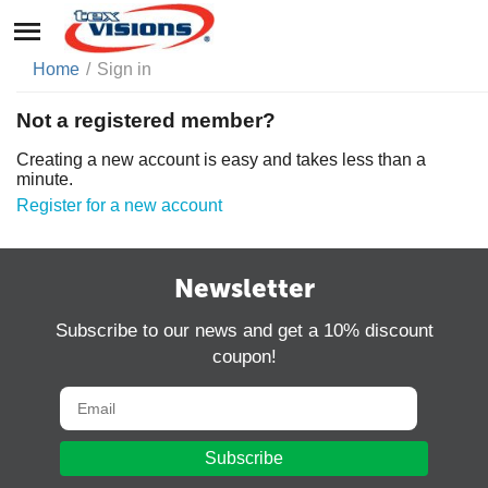
Home
/
Sign in
Not a registered member?
Creating a new account is easy and takes less than a
minute.
Register for a new account
Newsletter
Subscribe to our news and get a 10% discount
coupon!
Subscribe