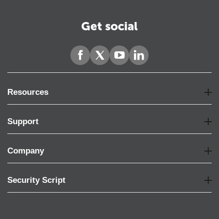
Get social
Resources
Support
Company
Security Script