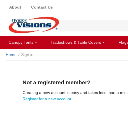
About
Contact Us
Canopy Tents
Tradeshows & Table Covers
Flag
Home
/
Sign in
Not a registered member?
Creating a new account is easy and takes less than a minu
Register for a new account