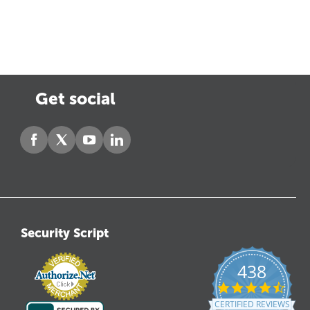
Get social
Security Script
438
4.6
star
CERTIFIED REVIEWS
ratin