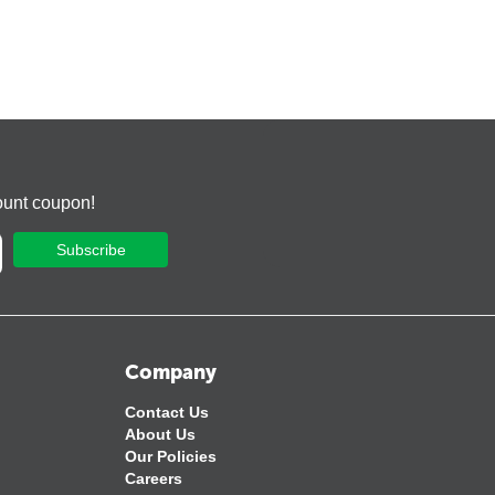
ount coupon!
Subscribe
Company
Contact Us
About Us
Our Policies
Careers