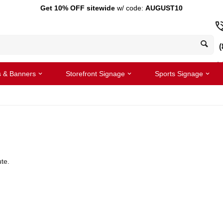
Get 10% OFF sitewide
w/ code:
AUGUST10
(
s & Banners
Storefront Signage
Sports Signage
te.