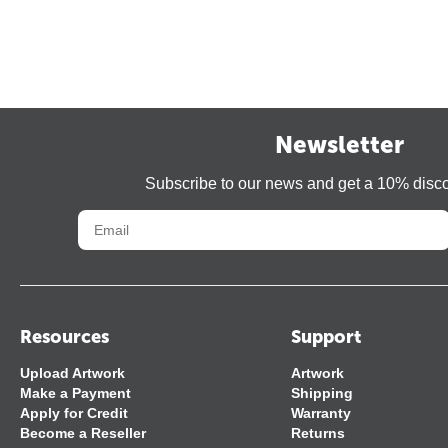
Newsletter
Subscribe to our news and get a 10% disc
Resources
Support
Upload Artwork
Artwork
Make a Payment
Shipping
Apply for Credit
Warranty
Become a Reseller
Returns