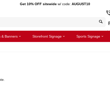
Get 10% OFF sitewide
w/ code:
AUGUST10
(
s & Banners
Storefront Signage
Sports Signage
te.