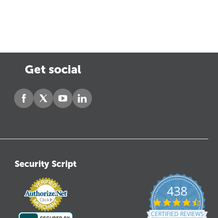
Get social
Security Script
438
4.6
star
CERTIFIED REVIEWS
ratin