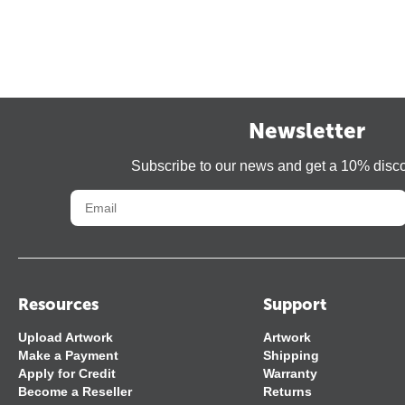
Newsletter
Subscribe to our news and get a 10% disc
Resources
Support
Upload Artwork
Artwork
Make a Payment
Shipping
Apply for Credit
Warranty
Become a Reseller
Returns