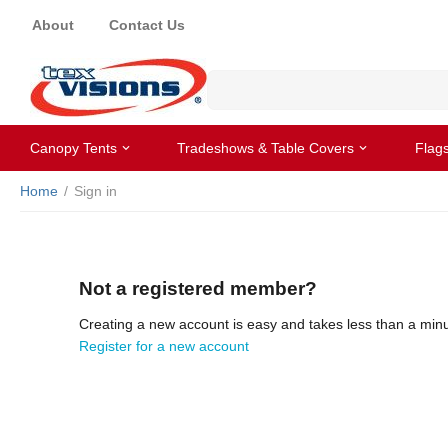
About
Contact Us
Canopy Tents
Tradeshows & Table Covers
Flag
Home
/
Sign in
Not a registered member?
Creating a new account is easy and takes less than a minu
Register for a new account