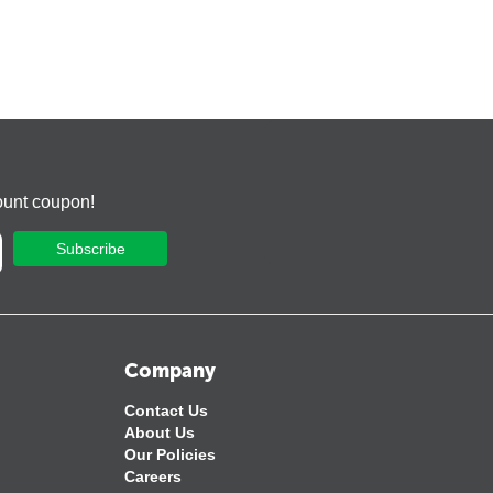
ount coupon!
Subscribe
Company
Contact Us
About Us
Our Policies
Careers