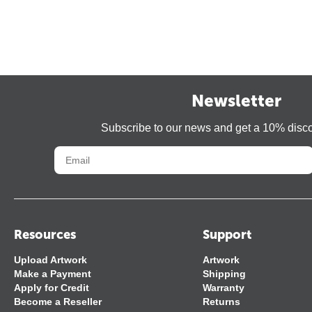
Newsletter
Subscribe to our news and get a 10% disc
Resources
Support
Upload Artwork
Artwork
Make a Payment
Shipping
Apply for Credit
Warranty
Become a Reseller
Returns