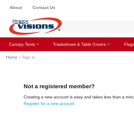
About
Contact Us
Canopy Tents
Tradeshows & Table Covers
Flag
Home
/
Sign in
Not a registered member?
Creating a new account is easy and takes less than a minu
Register for a new account