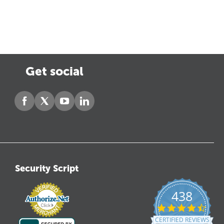
Get social
Security Script
438
4.6
star
CERTIFIED REVIEWS
ratin