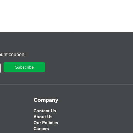
ount coupon!
Subscribe
Company
Contact Us
About Us
Our Policies
Careers