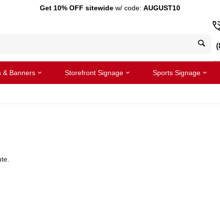
Get 10% OFF sitewide
w/ code:
AUGUST10
(
s & Banners
Storefront Signage
Sports Signage
te.