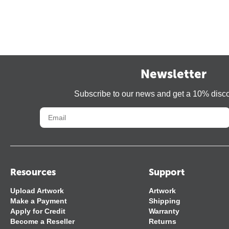
Newsletter
Subscribe to our news and get a 10% disc
Resources
Support
Upload Artwork
Artwork
Make a Payment
Shipping
Apply for Credit
Warranty
Become a Reseller
Returns