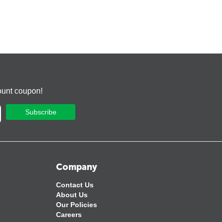
ount coupon!
Subscribe
Company
Contact Us
About Us
Our Policies
Careers