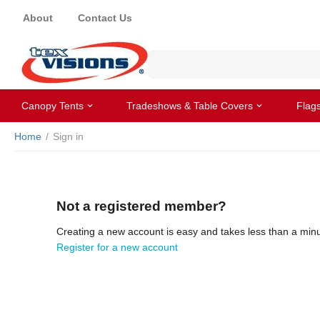
About
Contact Us
Canopy Tents
Tradeshows & Table Covers
Flag
Home
/
Sign in
Not a registered member?
Creating a new account is easy and takes less than a minu
Register for a new account