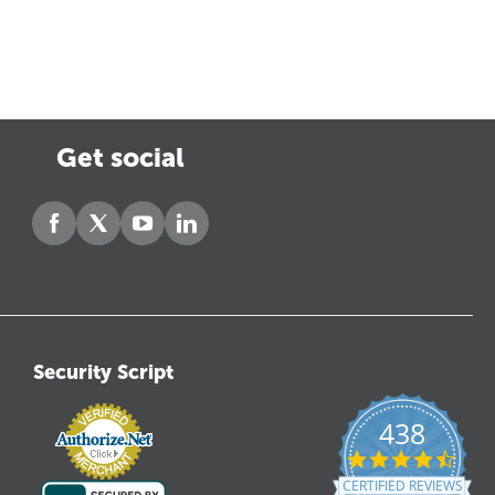
Get social
Security Script
438
4.6
star
CERTIFIED REVIEWS
ratin