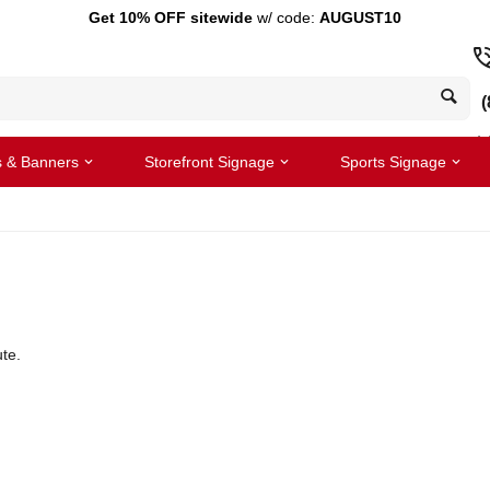
Get 10% OFF sitewide
w/ code:
AUGUST10
(
s & Banners
Storefront Signage
Sports Signage
te.