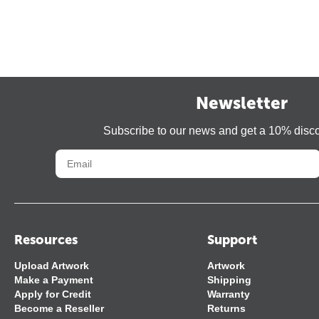
Newsletter
Subscribe to our news and get a 10% disc
Resources
Support
Upload Artwork
Artwork
Make a Payment
Shipping
Apply for Credit
Warranty
Become a Reseller
Returns