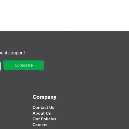
ount coupon!
Subscribe
Company
Contact Us
About Us
Our Policies
Careers