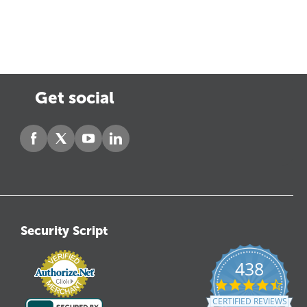
Get social
Security Script
438
4.6
star
CERTIFIED REVIEWS
ratin