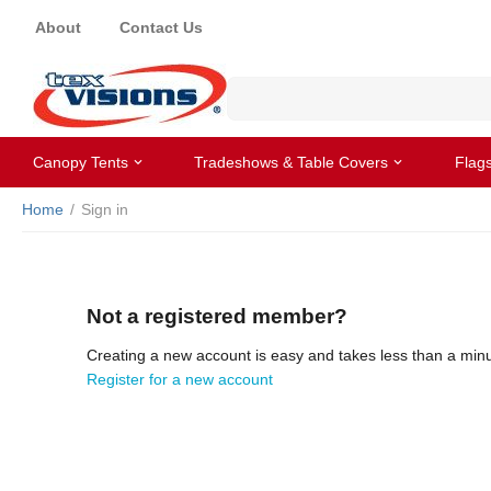
About
Contact Us
Canopy Tents
Tradeshows & Table Covers
Flag
Home
/
Sign in
Not a registered member?
Creating a new account is easy and takes less than a minu
Register for a new account