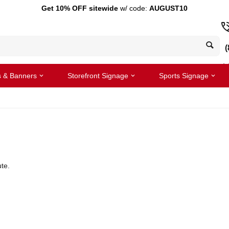
Get 10% OFF sitewide
w/ code:
AUGUST10
(
s & Banners
Storefront Signage
Sports Signage
te.