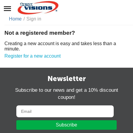
Home
/
Sign in
Not a registered member?
Creating a new account is easy and takes less than a
minute.
Register for a new account
Newsletter
Subscribe to our news and get a 10% discount
coupon!
Subscribe