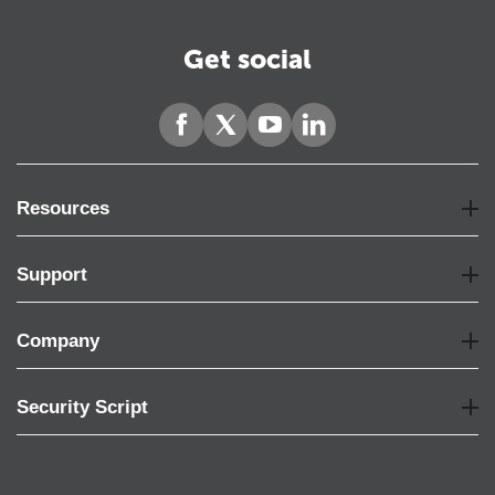
Get social
Resources
Support
Company
Security Script