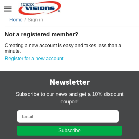
Home
/
Sign in
Not a registered member?
Creating a new account is easy and takes less than a
minute.
Register for a new account
Newsletter
Subscribe to our news and get a 10% discount
coupon!
Subscribe