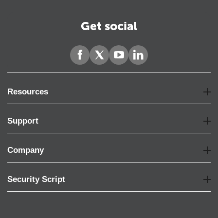
Get social
Resources
Support
Company
Security Script