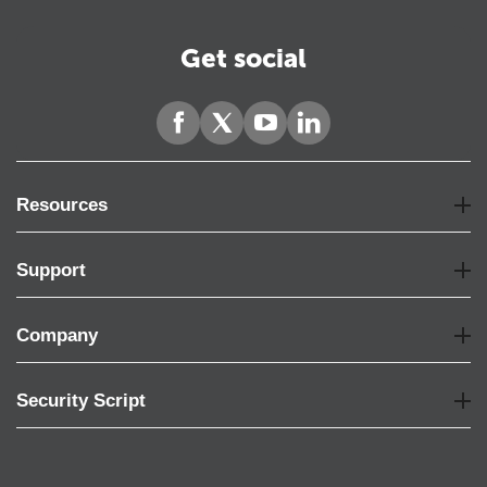
Get social
Resources
Support
Company
Security Script