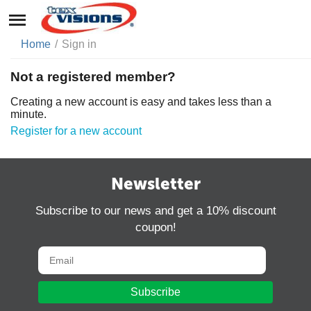
Home
/
Sign in
Not a registered member?
Creating a new account is easy and takes less than a
minute.
Register for a new account
Newsletter
Subscribe to our news and get a 10% discount
coupon!
Subscribe