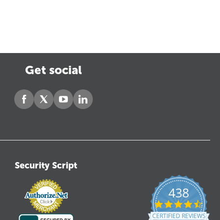
Get social
Security Script
438
4.6
star
CERTIFIED REVIEWS
ratin