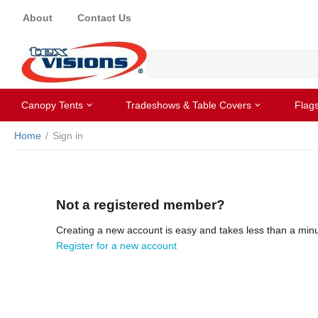
About
Contact Us
Canopy Tents
Tradeshows & Table Covers
Flag
Home
/
Sign in
Not a registered member?
Creating a new account is easy and takes less than a minu
Register for a new account