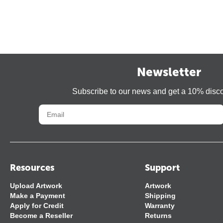
Newsletter
Subscribe to our news and get a 10% disc
Resources
Support
Upload Artwork
Artwork
Make a Payment
Shipping
Apply for Credit
Warranty
Become a Reseller
Returns