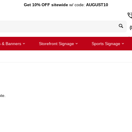
Get 10% OFF sitewide
w/ code:
AUGUST10
(
s & Banners
Storefront Signage
Sports Signage
te.