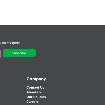
ount coupon!
Subscribe
Company
Contact Us
About Us
Our Policies
Careers