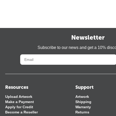
Newsletter
Subscribe to our news and get a 10% disc
Resources
Support
Upload Artwork
Artwork
Make a Payment
Shipping
Apply for Credit
Warranty
Become a Reseller
Returns