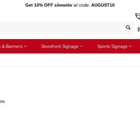
Get 10% OFF sitewide
w/ code:
AUGUST10
(
s & Banners
Storefront Signage
Sports Signage
te.