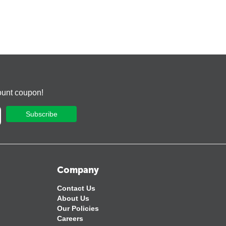
ount coupon!
Subscribe
Company
Contact Us
About Us
Our Policies
Careers