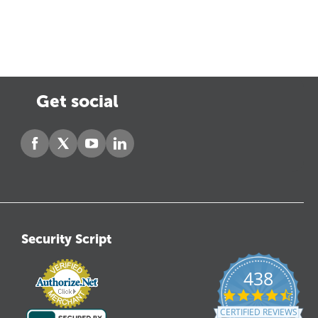
Get social
Security Script
438
4.6
star
CERTIFIED REVIEWS
ratin