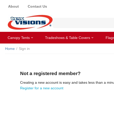
About
Contact Us
Canopy Tents
Tradeshows & Table Covers
Flag
Home
/
Sign in
Not a registered member?
Creating a new account is easy and takes less than a minu
Register for a new account