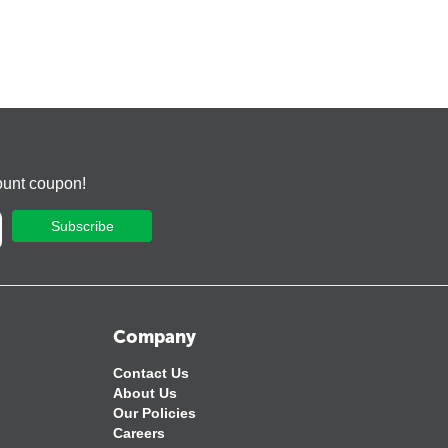
ount coupon!
Subscribe
Company
Contact Us
About Us
Our Policies
Careers