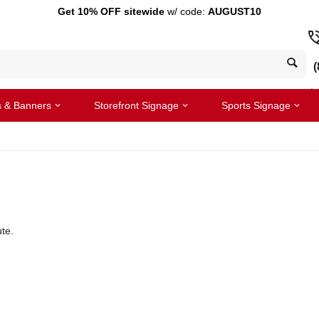
Get 10% OFF sitewide
w/ code:
AUGUST10
(
s & Banners
Storefront Signage
Sports Signage
te.