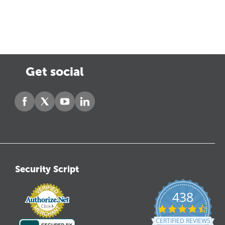
Get social
Security Script
438
4.6
star
CERTIFIED REVIEWS
ratin