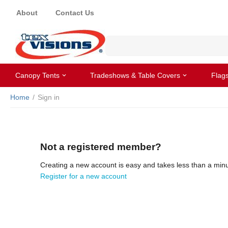
About
Contact Us
Canopy Tents
Tradeshows & Table Covers
Flag
Home
/
Sign in
Not a registered member?
Creating a new account is easy and takes less than a minu
Register for a new account