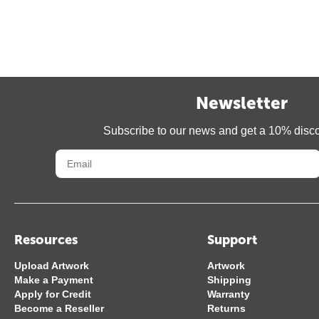
Newsletter
Subscribe to our news and get a 10% disc
Resources
Support
Upload Artwork
Artwork
Make a Payment
Shipping
Apply for Credit
Warranty
Become a Reseller
Returns