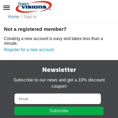
Home
/
Sign in
Not a registered member?
Creating a new account is easy and takes less than a
minute.
Register for a new account
Newsletter
Subscribe to our news and get a 10% discount
coupon!
Subscribe