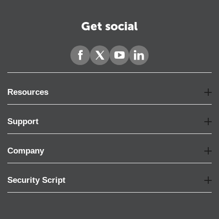
Get social
Resources
Support
Company
Security Script