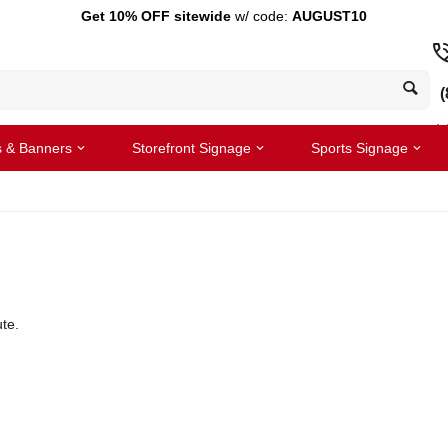
Get 10% OFF sitewide
w/ code:
AUGUST10
(
s & Banners
Storefront Signage
Sports Signage
te.