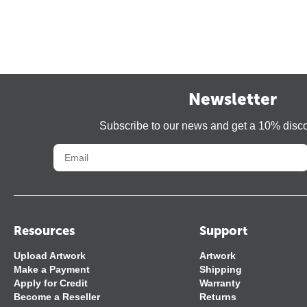
Newsletter
Subscribe to our news and get a 10% disc
Resources
Support
Upload Artwork
Artwork
Make a Payment
Shipping
Apply for Credit
Warranty
Become a Reseller
Returns