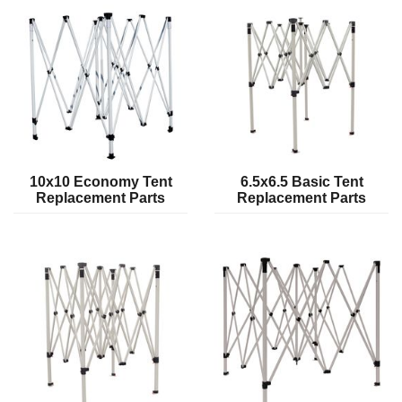
10x10 Economy Tent
6.5x6.5 Basic Tent
Replacement Parts
Replacement Parts