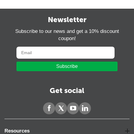
Newsletter
Subscribe to our news and get a 10% discount
coupon!
Subscribe
Get social
Resources