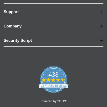
Support
Company
Security Script
438
4.6
star
CERTIFIED REVIEWS
rating
Powered by YOTPO