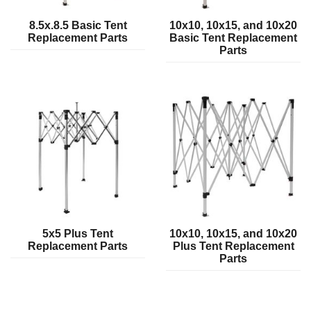
8.5x.8.5 Basic Tent
10x10, 10x15, and 10x20
Replacement Parts
Basic Tent Replacement
Parts
5x5 Plus Tent
10x10, 10x15, and 10x20
Replacement Parts
Plus Tent Replacement
Parts