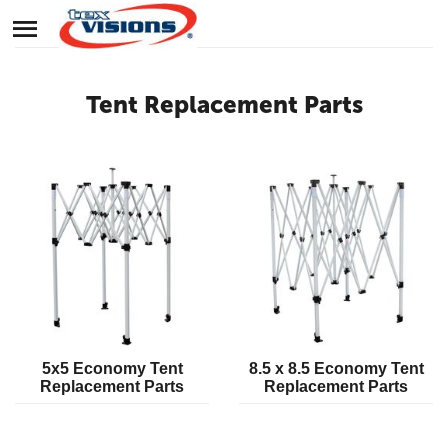
Tent Replacement Parts
5x5 Economy Tent
8.5 x 8.5 Economy Tent
Replacement Parts
Replacement Parts