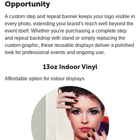
Opportunity
A custom step and repeat banner keeps your logo visible in
every photo, extending your brand's reach well beyond the
event itself. Whether you're purchasing a complete step
and repeat backdrop with stand or simply replacing the
custom graphic, these reusable displays deliver a polished
look for professional events and ongoing use.
13oz Indoor Vinyl
Affordable option for indoor displays