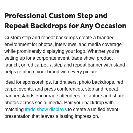
Professional Custom Step and
Repeat Backdrops for Any Occasion
Custom step and repeat backdrops create a branded
environment for photos, interviews, and media coverage
while prominently displaying your logo. Whether you're
setting up for a corporate event, trade show, product
launch, or red carpet, a step and repeat banner with stand
helps reinforce your brand with every picture.
Ideal for sponsorships, fundraisers, photo backdrops, red
carpet events, and press conferences, step and repeat
banner stands encourage attendees to capture and share
photos across social media. Pair your backdrop with
matching
trade show displays
to create a unified event
presentation that leaves a lasting impression.