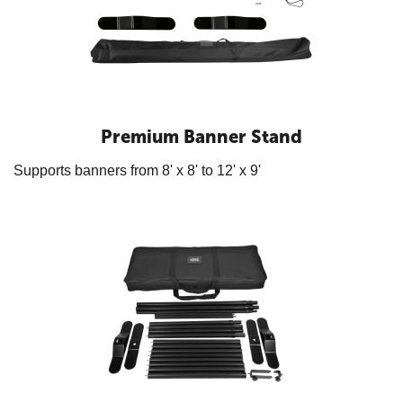
Premium Banner Stand
Supports banners from 8' x 8' to 12' x 9'