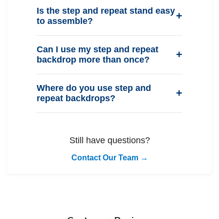
Is the step and repeat stand easy
to assemble?
Can I use my step and repeat
backdrop more than once?
Where do you use step and
repeat backdrops?
Still have questions?
Contact Our Team →