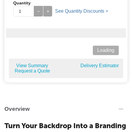
Quantity
See Quantity Discounts >
−
+
Loading
View Summary
Delivery Estimator
Request a Quote
Overview
Turn Your Backdrop Into a Branding