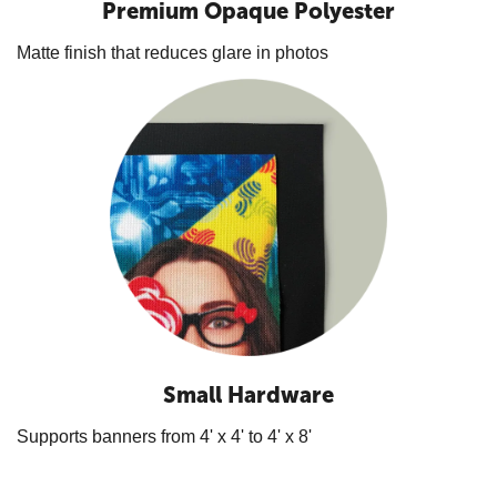
Premium Opaque Polyester
Matte finish that reduces glare in photos
Small Hardware
Supports banners from 4' x 4' to 4' x 8'