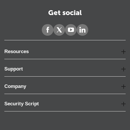
Get social
Resources
Support
Company
Security Script