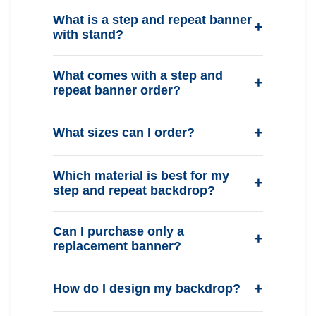
What is a step and repeat banner
with stand?
What comes with a step and
repeat banner order?
What sizes can I order?
Which material is best for my
step and repeat backdrop?
Can I purchase only a
replacement banner?
How do I design my backdrop?