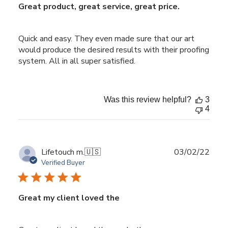
Great product, great service, great price.
Quick and easy. They even made sure that our art
would produce the desired results with their proofing
system. All in all super satisfied.
Was this review helpful?
3
4
Publ
Lifetouch m.
🇺🇸
03/02/22
date
Verified Buyer
Great my client loved the