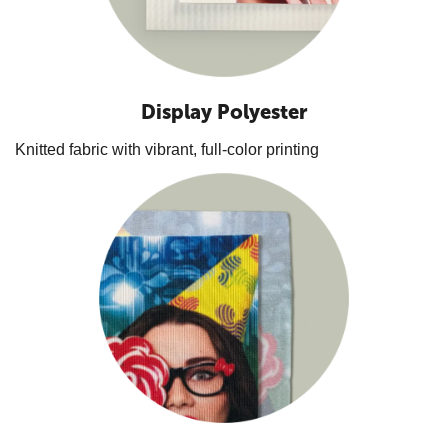
Display Polyester
Knitted fabric with vibrant, full-color printing