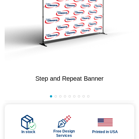
Step and Repeat Banner
Free Design
In stock
Printed in USA
Services