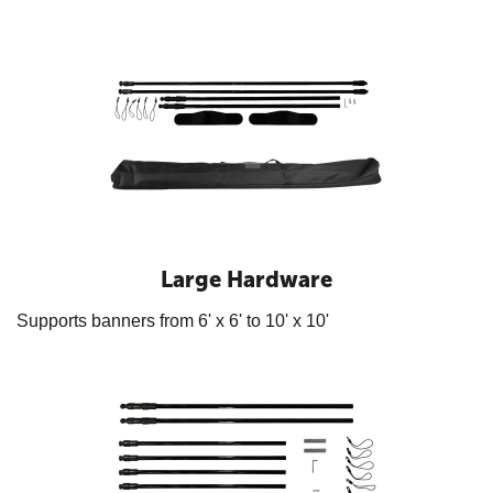
Large Hardware
Supports banners from 6' x 6' to 10' x 10'