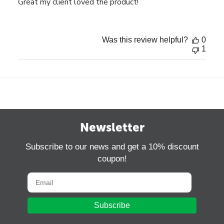
Great my client loved the product!
Was this review helpful?
0
1
Newsletter
Subscribe to our news and get a 10% discount
coupon!
Subscribe