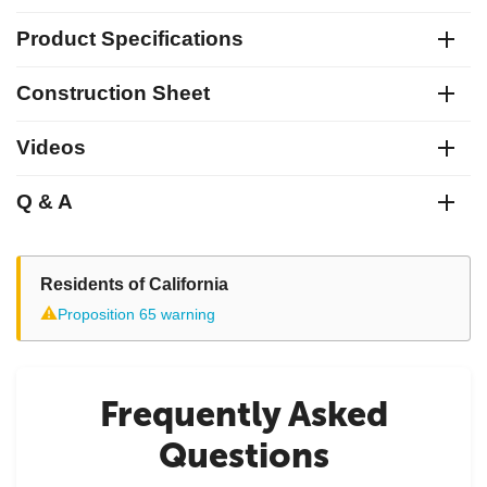
Product Specifications
Construction Sheet
Videos
Q & A
Residents of California
⚠
Proposition 65 warning
Frequently Asked
Questions