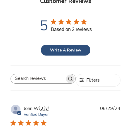
Customer Reviews
5
Based on 2 reviews
Write A Review
Filters
Search
reviews
Publ
John W.
🇺🇸
06/29/24
date
Verified Buyer