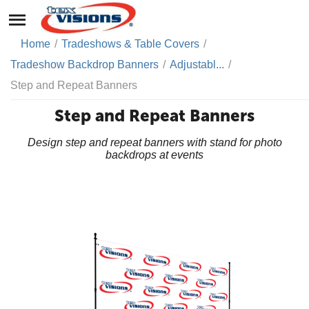
Home
/
Tradeshows & Table Covers
/
Tradeshow Backdrop Banners
/
Adjustabl...
/
Step and Repeat Banners
Step and Repeat Banners
Design step and repeat banners with stand for photo
backdrops at events