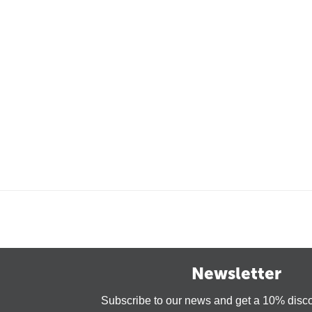
Newsletter
Subscribe to our news and get a 10% disc