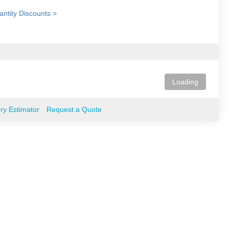
ntity Discounts >
Loading
ery Estimator
Request a Quote