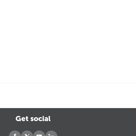
Get social