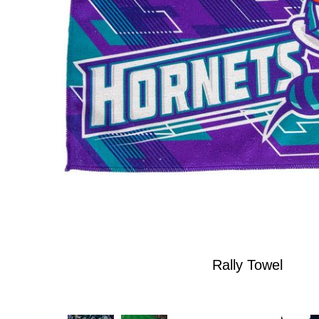
Rally Towel