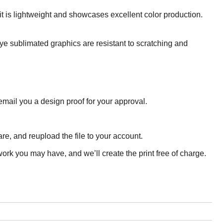
it is lightweight and showcases excellent color production.
Dye sublimated graphics are resistant to scratching and
email you a design proof for your approval.
e, and reupload the file to your account.
ork you may have, and we’ll create the print free of charge.