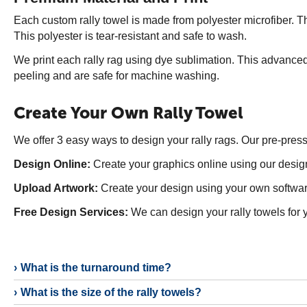
Each custom rally towel is made from polyester microfiber. Th
This polyester is tear-resistant and safe to wash.
We print each rally rag using dye sublimation. This advanced 
peeling and are safe for machine washing.
Create Your Own Rally Towel
We offer 3 easy ways to design your rally rags. Our pre-pres
Design Online:
Create your graphics online using our design
Upload Artwork:
Create your design using your own software
Free Design Services:
We can design your rally towels for y
What is the turnaround time?
What is the size of the rally towels?