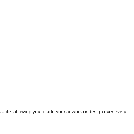
zable, allowing you to add your artwork or design over every