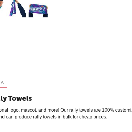
 A
ly Towels
onal logo, mascot, and more! Our rally towels are 100% customi
 can produce rally towels in bulk for cheap prices.