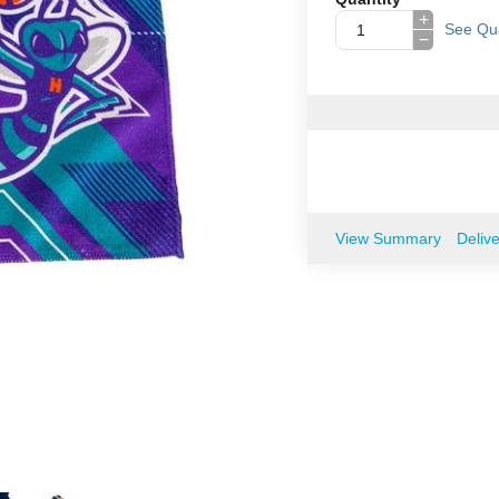
+
See Qua
−
View Summary
Deliv