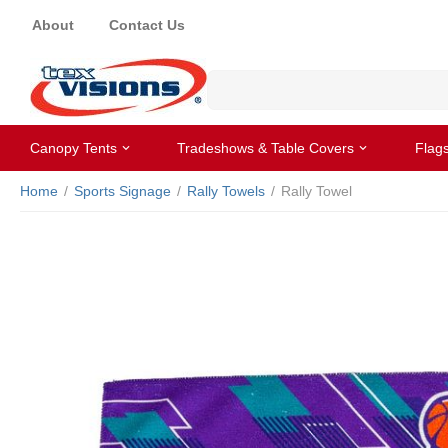
About
Contact Us
Canopy Tents
Tradeshows & Table Covers
Flag
Home
/
Sports Signage
/
Rally Towels
/
Rally Towel