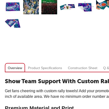
Overview
Product Specifications
Construction Sheet
Q &
Show Team Support With Custom Ral
Get fans cheering with custom rally towels! Add your promoti
inch of available area. We have no minimum order number and
Premium Material and Print