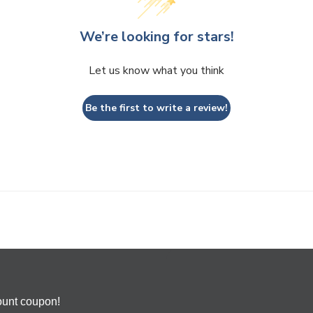
We’re looking for stars!
Let us know what you think
Be the first to write a review!
ount coupon!