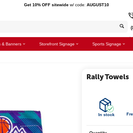
Get 10% OFF sitewide
w/ code:
AUGUST10
(
s & Banners
Storefront Signage
Sports Signage
Rally Towels
Fre
In stock
Quantity