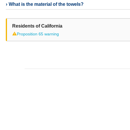
What is the material of the towels?
Residents of California
⚠
Proposition 65 warning