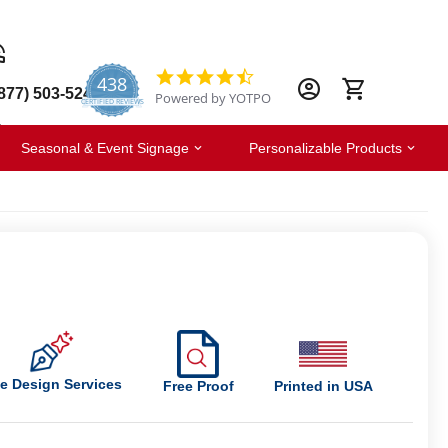
438
4.6
877) 503-5247
Powered by YOTPO
star
CERTIFIED REVIEWS
rating
Seasonal & Event Signage
Personalizable Products
e Design Services
Free Proof
Printed in USA