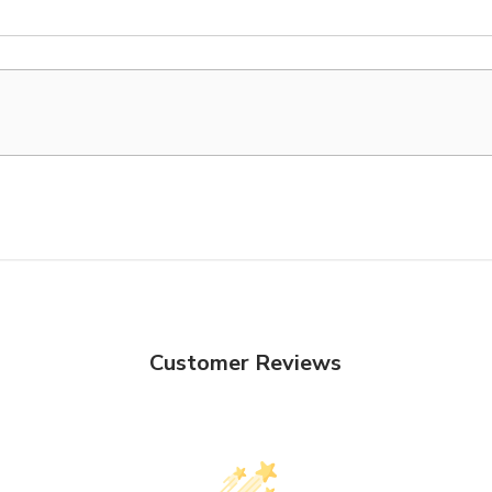
Customer Reviews