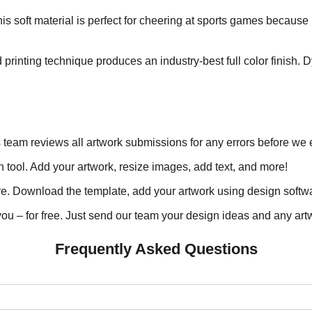
is soft material is perfect for cheering at sports games because 
printing technique produces an industry-best full color finish. 
s team reviews all artwork submissions for any errors before we 
 tool. Add your artwork, resize images, add text, and more!
. Download the template, add your artwork using design softwar
ou – for free. Just send our team your design ideas and any artw
Frequently Asked Questions