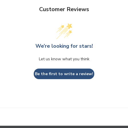
Customer Reviews
We’re looking for stars!
Let us know what you think
Be the first to write a review!