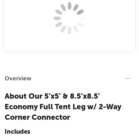
Overview
About Our 5'x5' & 8.5'x8.5'
Economy Full Tent Leg w/ 2-Way
Corner Connector
Includes