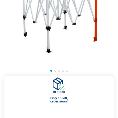
In stock
Only 13 left,
order soon!