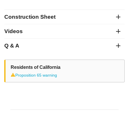
Construction Sheet
Videos
Q & A
Residents of California
⚠
Proposition 65 warning