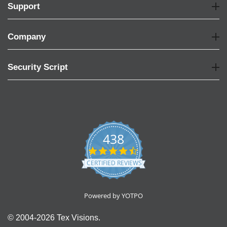
Support
Company
Security Script
438
4.6
star
CERTIFIED REVIEWS
rating
Powered by YOTPO
© 2004-2026 Tex Visions.