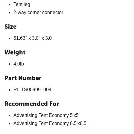
Tent leg
2-way corner connector
Size
61.63" x 3.0" x 3.0"
Weight
4.0lb
Part Number
RI_TS00999_004
Recommended For
Advertising Tent Economy 5'x5'
Advertising Tent Economy 8.5'x8.5'