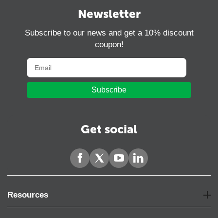
Newsletter
Subscribe to our news and get a 10% discount
coupon!
Subscribe
Get social
Resources