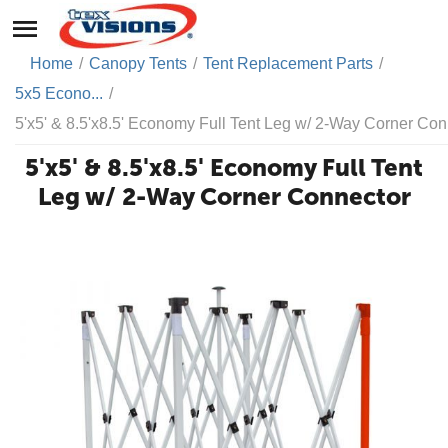
Home
/
Canopy Tents
/
Tent Replacement Parts
/
5x5 Econo...
/
5'x5' & 8.5'x8.5' Economy Full Tent Leg w/ 2-Way Corner Con
5'x5' & 8.5'x8.5' Economy Full Tent
Leg w/ 2-Way Corner Connector