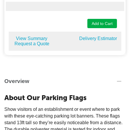
Add to Cart
View Summary
Delivery Estimator
Request a Quote
Overview
About Our Parking Flags
Show visitors of an establishment or event where to park
with these eye-catching parking lot banners. These flags
stand 13ft tall so they’re easily noticeable from a distance.
The durable polyester material is tested for indoor and