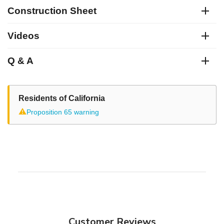
Construction Sheet
Videos
Q & A
Residents of California
⚠
Proposition 65 warning
Customer Reviews