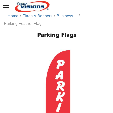
Home
/
Flags & Banners
/
Business ...
/
Parking Feather Flag
Parking Flags