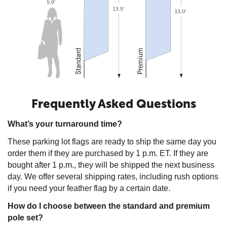
Frequently Asked Questions
What’s your turnaround time?
These parking lot flags are ready to ship the same day you
order them if they are purchased by 1 p.m. ET. If they are
bought after 1 p.m., they will be shipped the next business
day. We offer several shipping rates, including rush options
if you need your feather flag by a certain date.
How do I choose between the standard and premium
pole set?