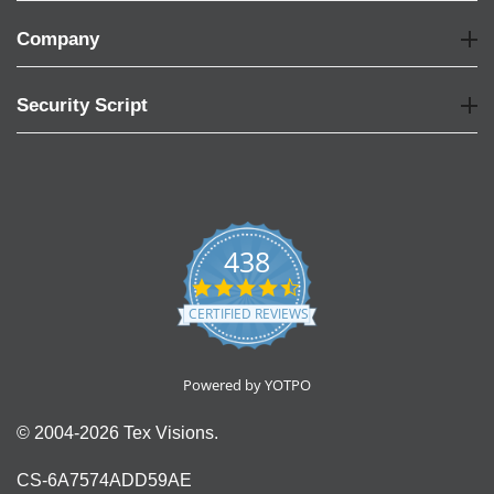
Company
Security Script
438
4.6
star
CERTIFIED REVIEWS
rating
Powered by YOTPO
© 2004-2026 Tex Visions.
CS-6A7574ADD59AE