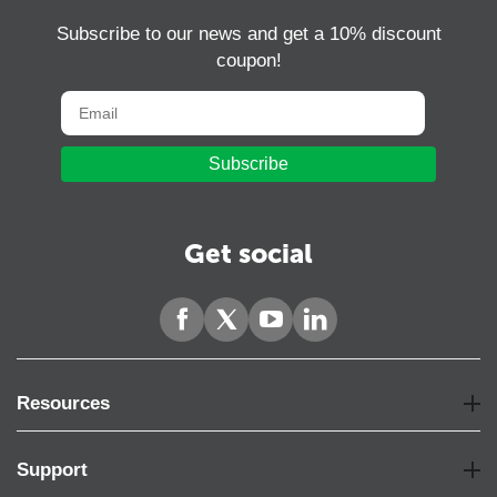
Subscribe to our news and get a 10% discount
coupon!
Subscribe
Get social
Resources
Support