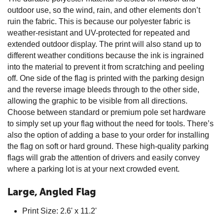
outdoor use, so the wind, rain, and other elements don’t
ruin the fabric. This is because our polyester fabric is
weather-resistant and UV-protected for repeated and
extended outdoor display. The print will also stand up to
different weather conditions because the ink is ingrained
into the material to prevent it from scratching and peeling
off. One side of the flag is printed with the parking design
and the reverse image bleeds through to the other side,
allowing the graphic to be visible from all directions.
Choose between standard or premium pole set hardware
to simply set up your flag without the need for tools. There’s
also the option of adding a base to your order for installing
the flag on soft or hard ground. These high-quality parking
flags will grab the attention of drivers and easily convey
where a parking lot is at your next crowded event.
Large, Angled Flag
Print Size: 2.6' x 11.2'