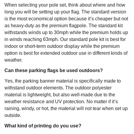
When selecting your pole set, think about where and how
long you will be setting up your flag. The standard version
is the most economical option because it’s cheaper but not
as heavy-duty as the premium flagpole. The standard kit
withstands winds up to 30mph while the premium holds up
in winds reaching 63mph. Our standard pole kit is best for
indoor or short-term outdoor display while the premium
option is best for extended outdoor use in different kinds of
weather.
Can these parking flags be used outdoors?
Yes, the parking banner material is specifically made to
withstand outdoor elements. The outdoor polyester
material is lightweight, but also well-made due to the
weather resistance and UV protection. No matter if it’s
raining, windy, or hot, the material will not tear when set up
outside.
What kind of printing do you use?