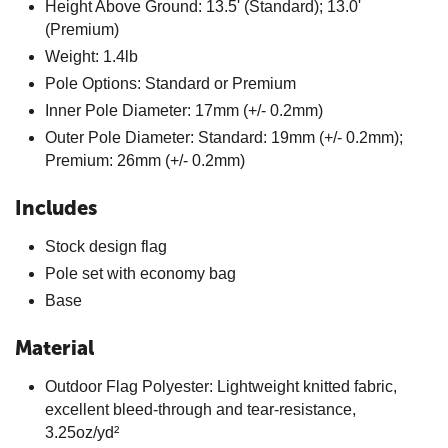
Height Above Ground: 13.5' (Standard); 13.0'
(Premium)
Weight: 1.4lb
Pole Options: Standard or Premium
Inner Pole Diameter: 17mm (+/- 0.2mm)
Outer Pole Diameter: Standard: 19mm (+/- 0.2mm);
Premium: 26mm (+/- 0.2mm)
Includes
Stock design flag
Pole set with economy bag
Base
Material
Outdoor Flag Polyester: Lightweight knitted fabric,
excellent bleed-through and tear-resistance,
3.25oz/yd²