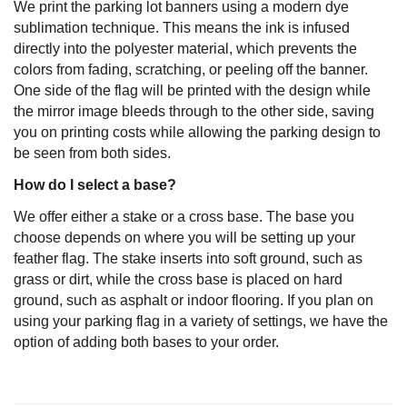
We print the parking lot banners using a modern dye
sublimation technique. This means the ink is infused
directly into the polyester material, which prevents the
colors from fading, scratching, or peeling off the banner.
One side of the flag will be printed with the design while
the mirror image bleeds through to the other side, saving
you on printing costs while allowing the parking design to
be seen from both sides.
How do I select a base?
We offer either a stake or a cross base. The base you
choose depends on where you will be setting up your
feather flag. The stake inserts into soft ground, such as
grass or dirt, while the cross base is placed on hard
ground, such as asphalt or indoor flooring. If you plan on
using your parking flag in a variety of settings, we have the
option of adding both bases to your order.