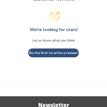
We’re looking for stars!
Let us know what you think
Be the first to write a review!
Newsletter