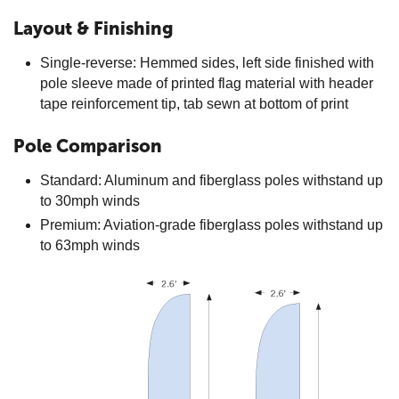
Layout & Finishing
Single-reverse: Hemmed sides, left side finished with
pole sleeve made of printed flag material with header
tape reinforcement tip, tab sewn at bottom of print
Pole Comparison
Standard: Aluminum and fiberglass poles withstand up
to 30mph winds
Premium: Aviation-grade fiberglass poles withstand up
to 63mph winds