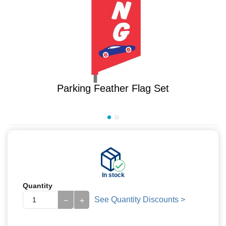
Parking Feather Flag Set
In stock
Quantity
See Quantity Discounts >
−
+