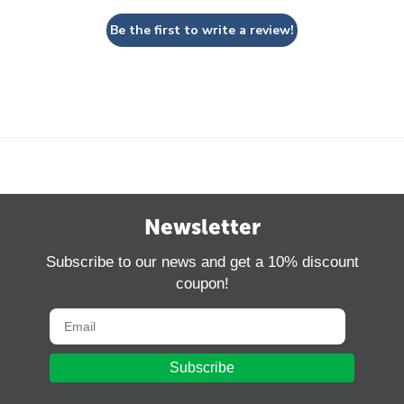
Be the first to write a review!
Newsletter
Subscribe to our news and get a 10% discount
coupon!
Subscribe