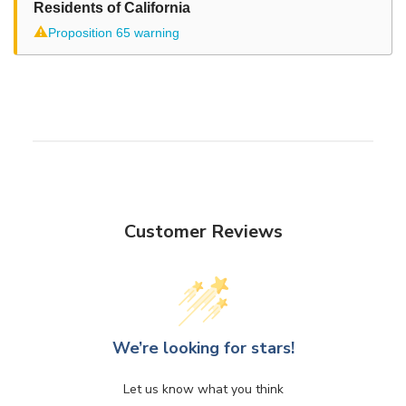
Residents of California
⚠
Proposition 65 warning
Customer Reviews
We’re looking for stars!
Let us know what you think