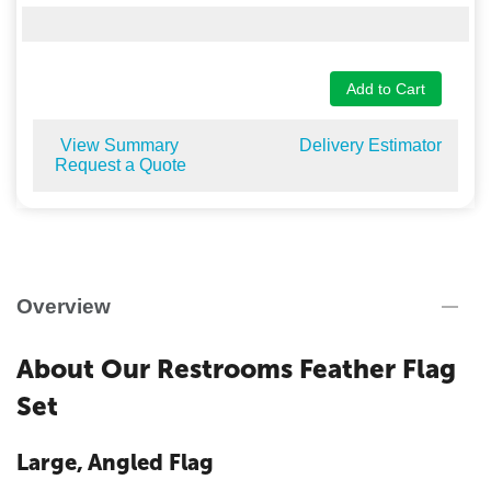
Add to Cart
View Summary
Delivery Estimator
Request a Quote
Overview
About Our Restrooms Feather Flag
Set
Large, Angled Flag