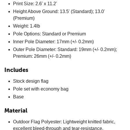
Print Size: 2.6' x 11.2'
Height Above Ground: 13.5' (Standard); 13.0'
(Premium)
Weight: 1.4lb
Pole Options: Standard or Premium
Inner Pole Diameter: 17mm (+/- 0.2mm)
Outer Pole Diameter: Standard: 19mm (+/- 0.2mm);
Premium: 26mm (+/- 0.2mm)
Includes
Stock design flag
Pole set with economy bag
Base
Material
Outdoor Flag Polyester: Lightweight knitted fabric,
excellent bleed-through and tear-resistance,