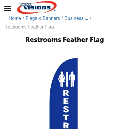
Home
/
Flags & Banners
/
Business ...
/
Restrooms Feather Flag
Restrooms Feather Flag