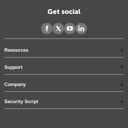
Get social
Resources
Support
Company
Security Script