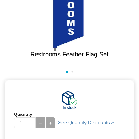
Restrooms Feather Flag Set
In stock
Quantity
See Quantity Discounts >
−
+