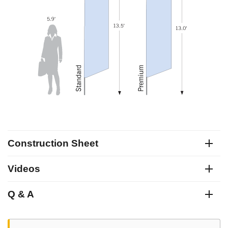
Construction Sheet
Videos
Q & A