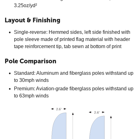
3.25oz/yd²
Layout & Finishing
Single-reverse: Hemmed sides, left side finished with
pole sleeve made of printed flag material with header
tape reinforcement tip, tab sewn at bottom of print
Pole Comparison
Standard: Aluminum and fiberglass poles withstand up
to 30mph winds
Premium: Aviation-grade fiberglass poles withstand up
to 63mph winds