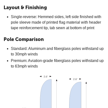
Layout & Finishing
Single-reverse: Hemmed sides, left side finished with
pole sleeve made of printed flag material with header
tape reinforcement tip, tab sewn at bottom of print
Pole Comparison
Standard: Aluminum and fiberglass poles withstand up
to 30mph winds
Premium: Aviation-grade fiberglass poles withstand up
to 63mph winds