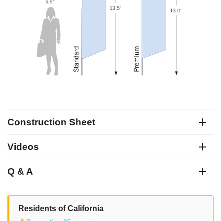
Construction Sheet
Videos
Q & A
Residents of California