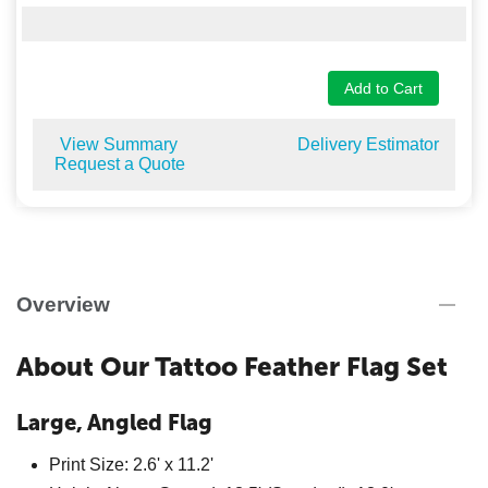
Add to Cart
View Summary
Delivery Estimator
Request a Quote
Overview
About Our Tattoo Feather Flag Set
Large, Angled Flag
Print Size: 2.6' x 11.2'