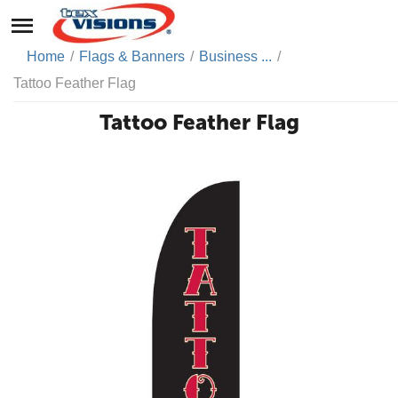
Home
/
Flags & Banners
/
Business ...
/
Tattoo Feather Flag
Tattoo Feather Flag