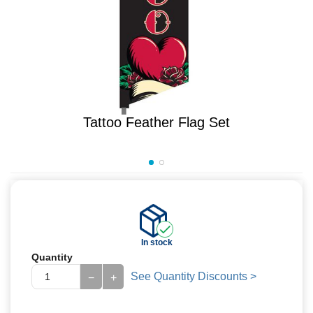
Tattoo Feather Flag Set
In stock
Quantity
See Quantity Discounts >
−
+