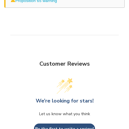
⚠
Proposition 65 warning
Customer Reviews
We’re looking for stars!
Let us know what you think
Be the first to write a review!