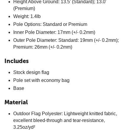
Height Above Ground: 13.5' (Standard); 13.0'
(Premium)
Weight: 1.4lb
Pole Options: Standard or Premium
Inner Pole Diameter: 17mm (+/- 0.2mm)
Outer Pole Diameter: Standard: 19mm (+/- 0.2mm);
Premium: 26mm (+/- 0.2mm)
Includes
Stock design flag
Pole set with economy bag
Base
Material
Outdoor Flag Polyester: Lightweight knitted fabric,
excellent bleed-through and tear-resistance,
3.25oz/yd²