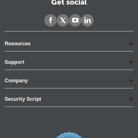
Get social
Resources
Support
Company
Security Script