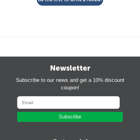
Newsletter
Subscribe to our news and get a 10% discount
coupon!
Subscribe