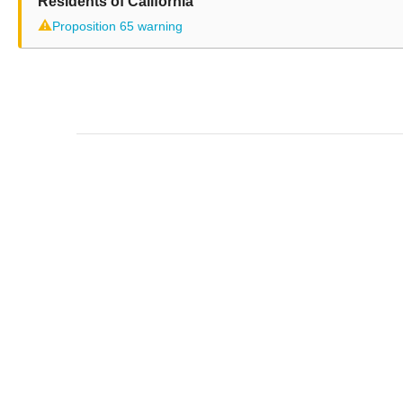
Residents of California
⚠
Proposition 65 warning