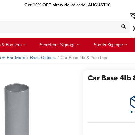
Get 10% OFF sitewide
w/ code:
AUGUST10
(
s & Banners
Storefront Signage
Sports Signage
le® Hardware
/
Base Options
/
Car Base 4lb & Pole Pipe
Car Base 4lb 
In