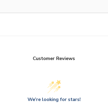
Customer Reviews
We’re looking for stars!