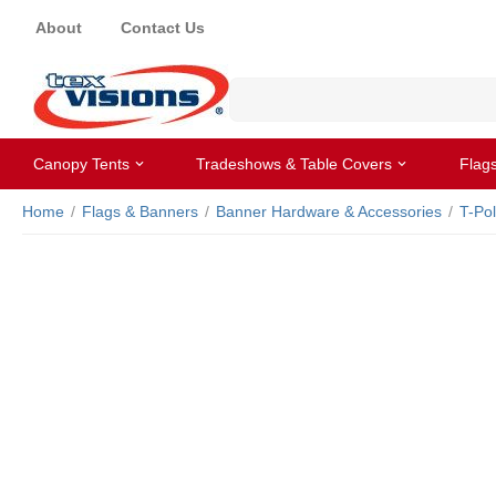
About
Contact Us
Canopy Tents
Tradeshows & Table Covers
Flag
Home
/
Flags & Banners
/
Banner Hardware & Accessories
/
T-Po