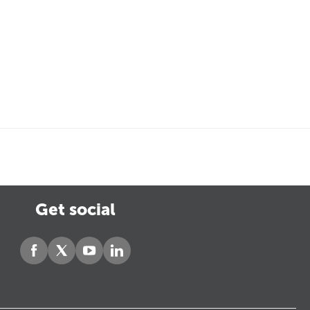
Get social