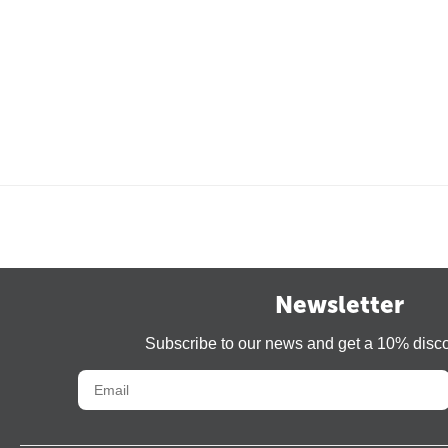
Newsletter
Subscribe to our news and get a 10% disc