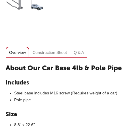
Overview
Construction Sheet
Q & A
About Our Car Base 4lb & Pole Pipe
Includes
Steel base includes M16 screw (Requires weight of a car)
Pole pipe
Size
8.8" x 22.6"