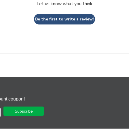
Let us know what you think
Be the first to write a review!
ount coupon!
Subscribe