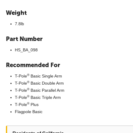
Weight
7.8lb
Part Number
HS_BA_098
Recommended For
®
T-Pole
Basic Single Arm
®
T-Pole
Basic Double Arm
®
T-Pole
Basic Parallel Arm
®
T-Pole
Basic Triple Arm
®
T-Pole
Plus
Flagpole Basic