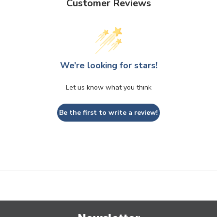
Customer Reviews
We’re looking for stars!
Let us know what you think
Be the first to write a review!