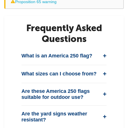
⚠
Proposition 65 warning
Frequently Asked
Questions
What is an America 250 flag?
What sizes can I choose from?
Are these America 250 flags
suitable for outdoor use?
Are the yard signs weather
resistant?