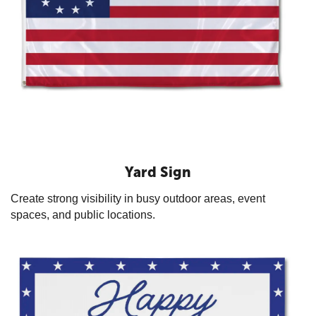
Yard Sign
Create strong visibility in busy outdoor areas, event
spaces, and public locations.