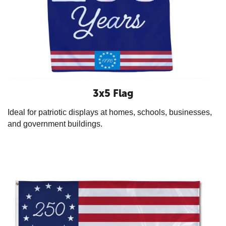
3x5 Flag
Ideal for patriotic displays at homes, schools, businesses,
and government buildings.