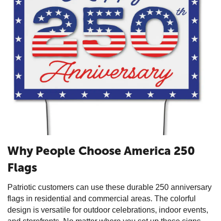
Why People Choose America 250
Flags
Patriotic customers can use these durable 250 anniversary
flags in residential and commercial areas. The colorful
design is versatile for outdoor celebrations, indoor events,