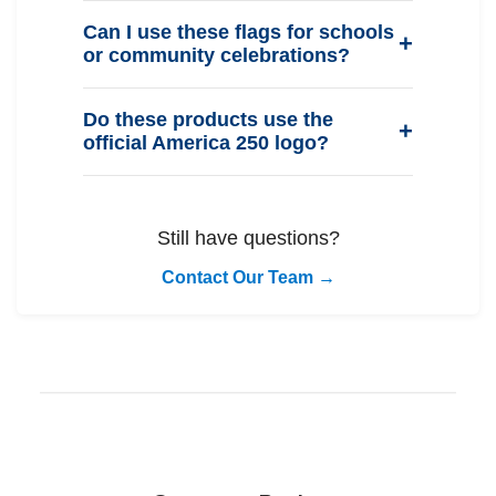
Can I use these flags for schools
or community celebrations?
Do these products use the
official America 250 logo?
Still have questions?
Contact Our Team →