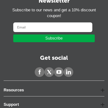
Newsletter
Subscribe to our news and get a 10% discount
coupon!
Subscribe
Get social
Resources
Support