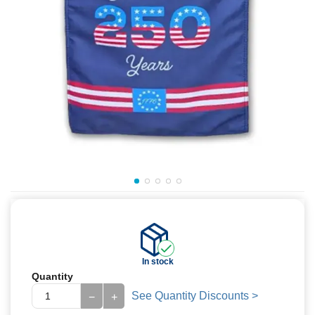
In stock
Quantity
See Quantity Discounts >
−
+