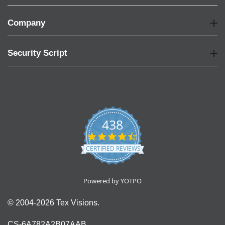
Company
Security Script
438
4.6
star
CERTIFIED REVIEWS
rating
Powered by YOTPO
© 2004-2026 Tex Visions.
CS-6A782A2B07AAB