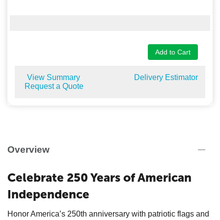
Add to Cart
View Summary
Delivery Estimator
Request a Quote
Overview
Celebrate 250 Years of American
Independence
Honor America’s 250th anniversary with patriotic flags and