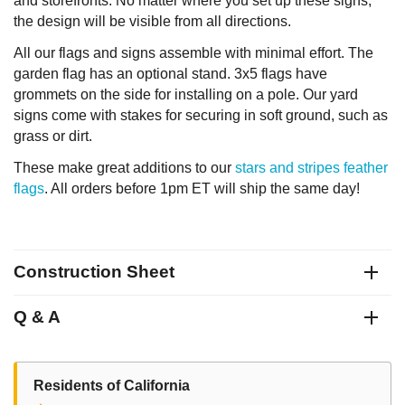
and storefronts. No matter where you set up these signs,
the design will be visible from all directions.
All our flags and signs assemble with minimal effort. The
garden flag has an optional stand. 3x5 flags have
grommets on the side for installing on a pole. Our yard
signs come with stakes for securing in soft ground, such as
grass or dirt.
These make great additions to our
stars and stripes feather
flags
. All orders before 1pm ET will ship the same day!
Construction Sheet
Q & A
Residents of California