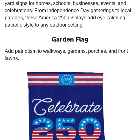
yard signs for homes, schools, businesses, events, and
celebrations. From Independence Day gatherings to local
parades, these America 250 displays add eye catching
patriotic style to any outdoor setting.
Garden Flag
Add patriotism to walkways, gardens, porches, and front
lawns.