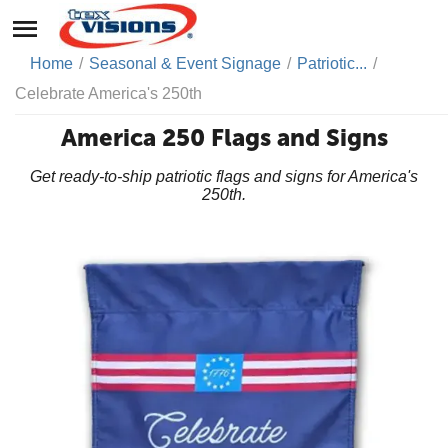
Home
/
Seasonal & Event Signage
/
Patriotic...
/
Celebrate America's 250th
America 250 Flags and Signs
Get ready-to-ship patriotic flags and signs for America's
250th.