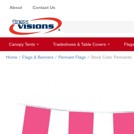
About
Contact Us
Canopy Tents
Tradeshows & Table Covers
Flag
Home
/
Flags & Banners
/
Pennant Flags
/
Stock Color Pennants