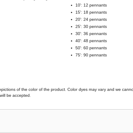
10': 12 pennants
15': 18 pennants
20': 24 pennants
25': 30 pennants
30': 36 pennants
40': 48 pennants
50': 60 pennants
75': 90 pennants
ictions of the color of the product. Color dyes may vary and we canno
will be accepted.