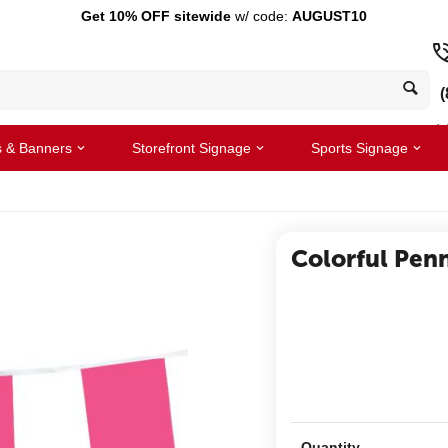
Get 10% OFF sitewide
w/ code:
AUGUST10
(
s & Banners
Storefront Signage
Sports Signage
Colorful Pen
Quantity