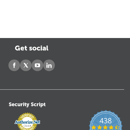
Get social
Security Script
438
4.6