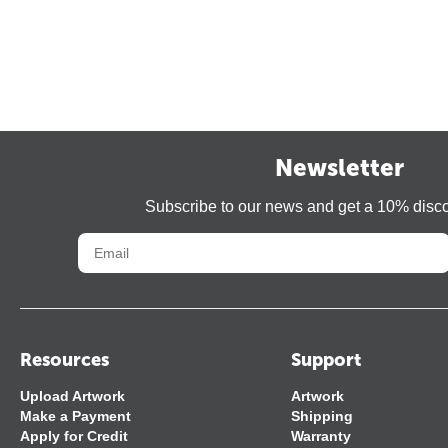
Newsletter
Subscribe to our news and get a 10% disc
Resources
Support
Upload Artwork
Artwork
Make a Payment
Shipping
Apply for Credit
Warranty