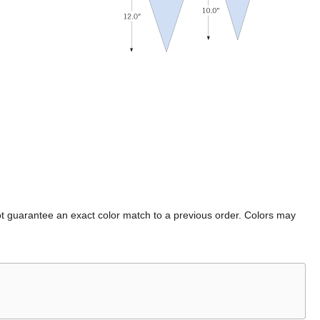
t guarantee an exact color match to a previous order. Colors may