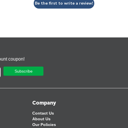
Be the first to write a review!
ount coupon!
Subscribe
Company
Contact Us
About Us
Our Policies