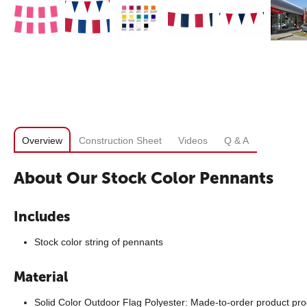
Overview
Construction Sheet
Videos
Q & A
About Our Stock Color Pennants
Includes
Stock color string of pennants
Material
Solid Color Outdoor Flag Polyester: Made-to-order product pro