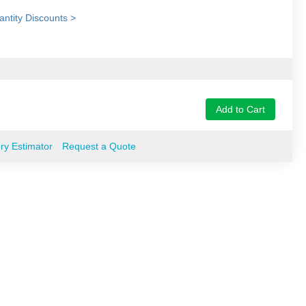
ntity Discounts >
Add to Cart
ery Estimator
Request a Quote