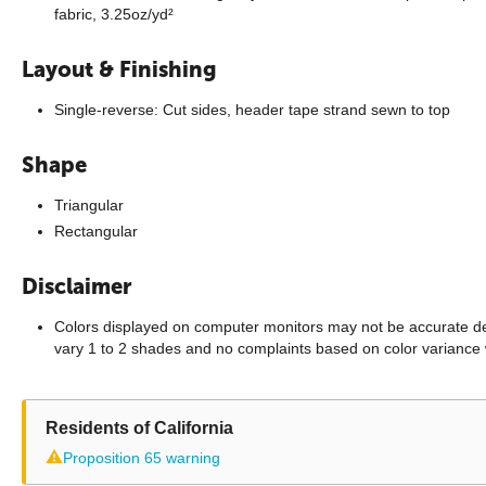
fabric, 3.25oz/yd²
Layout & Finishing
Single-reverse: Cut sides, header tape strand sewn to top
Shape
Triangular
Rectangular
Disclaimer
Colors displayed on computer monitors may not be accurate dep
vary 1 to 2 shades and no complaints based on color variance 
Residents of California
⚠
Proposition 65 warning