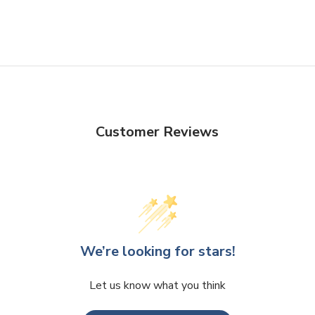
Customer Reviews
We’re looking for stars!
Let us know what you think