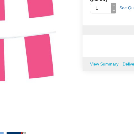
+
See Qua
−
View Summary
Deliv