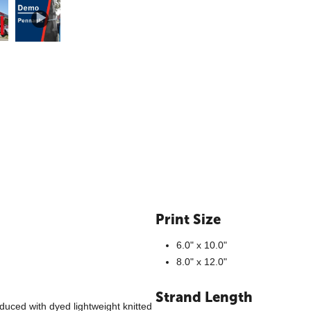
Print Size
6.0" x 10.0"
8.0" x 12.0"
Strand Length
duced with dyed lightweight knitted