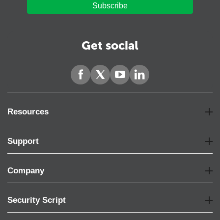
Subscribe
Get social
Resources
Support
Company
Security Script