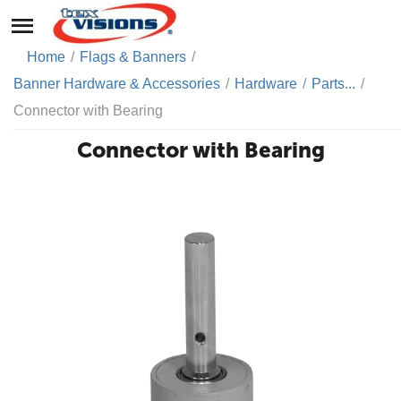
Home
/
Flags & Banners
/
Banner Hardware & Accessories
/
Hardware
/
Parts...
/
Connector with Bearing
Connector with Bearing