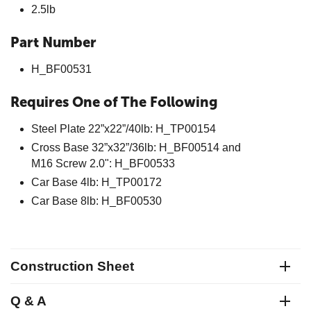
2.5lb
Part Number
H_BF00531
Requires One of The Following
Steel Plate 22”x22”/40lb: H_TP00154
Cross Base 32”x32”/36lb: H_BF00514 and
M16 Screw 2.0": H_BF00533
Car Base 4lb: H_TP00172
Car Base 8lb: H_BF00530
Construction Sheet
Q & A