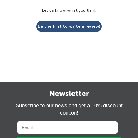
Let us know what you think
Be the first to write a review!
Newsletter
Subscribe to our news and get a 10% discount
coupon!