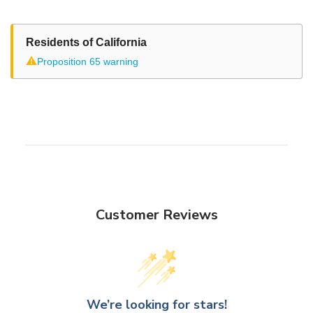
Residents of California
⚠
Proposition 65 warning
Customer Reviews
We’re looking for stars!