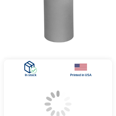
In stock
Printed in USA