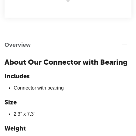
Overview
About Our Connector with Bearing
Includes
Connector with bearing
Size
2.3" x 7.3"
Weight