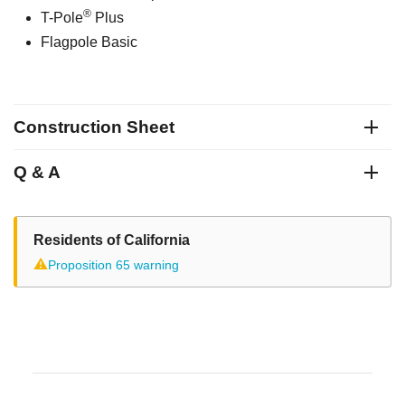
®
T-Pole
Plus
Flagpole Basic
Construction Sheet
Q & A
Residents of California
⚠
Proposition 65 warning