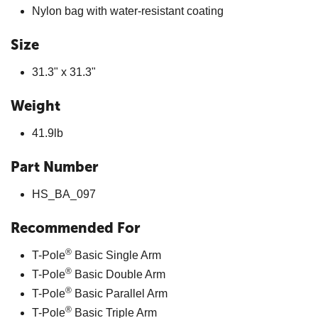
Nylon bag with water-resistant coating
Size
31.3" x 31.3"
Weight
41.9lb
Part Number
HS_BA_097
Recommended For
®
T-Pole
Basic Single Arm
®
T-Pole
Basic Double Arm
®
T-Pole
Basic Parallel Arm
®
T-Pole
Basic Triple Arm