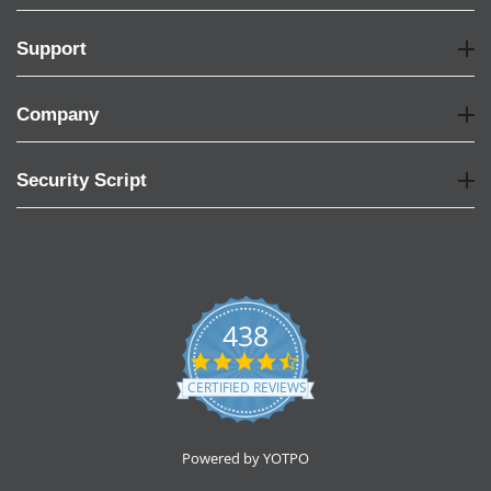
Support
Company
Security Script
438
4.6
star
CERTIFIED REVIEWS
rating
Powered by YOTPO