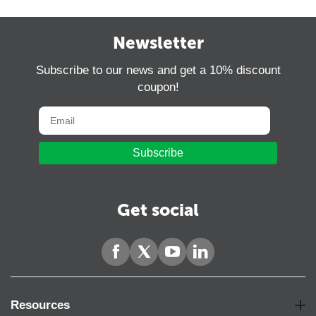
Newsletter
Subscribe to our news and get a 10% discount
coupon!
Subscribe
Get social
Resources