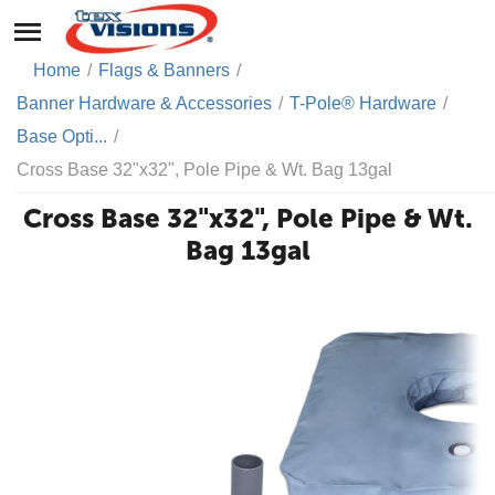
Home
/
Flags & Banners
/
Banner Hardware & Accessories
/
T-Pole® Hardware
/
Base Opti...
/
Cross Base 32"x32", Pole Pipe & Wt. Bag 13gal
Cross Base 32"x32", Pole Pipe & Wt.
Bag 13gal