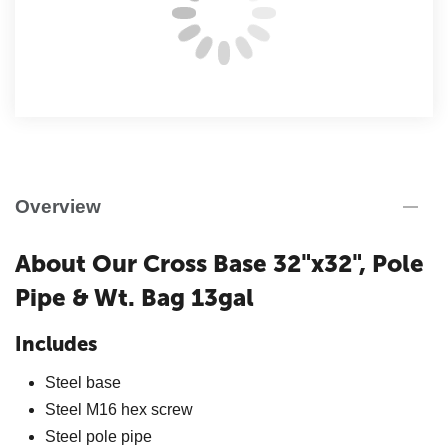
Overview
About Our Cross Base 32"x32", Pole
Pipe & Wt. Bag 13gal
Includes
Steel base
Steel M16 hex screw
Steel pole pipe