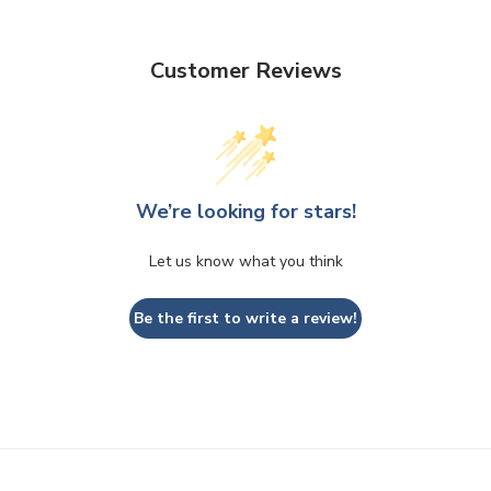
Customer Reviews
We’re looking for stars!
Let us know what you think
Be the first to write a review!