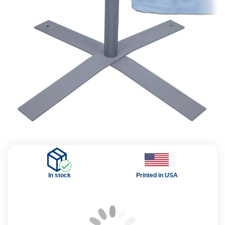
In stock
Printed in USA