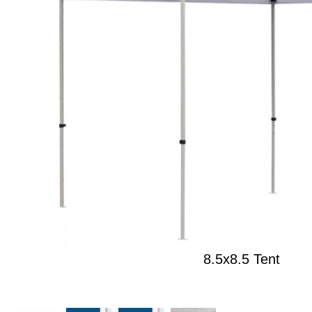
8.5x8.5 Tent