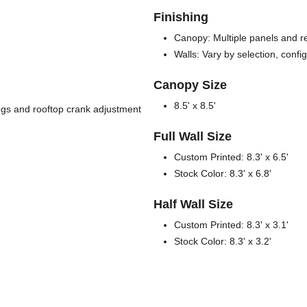
Finishing
Canopy: Multiple panels and re
Walls: Vary by selection, confi
Canopy Size
8.5' x 8.5'
legs and rooftop crank adjustment
Full Wall Size
Custom Printed: 8.3' x 6.5'
Stock Color: 8.3' x 6.8'
Half Wall Size
Custom Printed: 8.3' x 3.1'
Stock Color: 8.3' x 3.2'