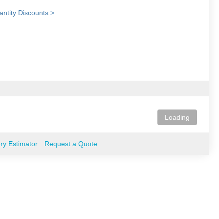
ntity Discounts >
Loading
ery Estimator
Request a Quote