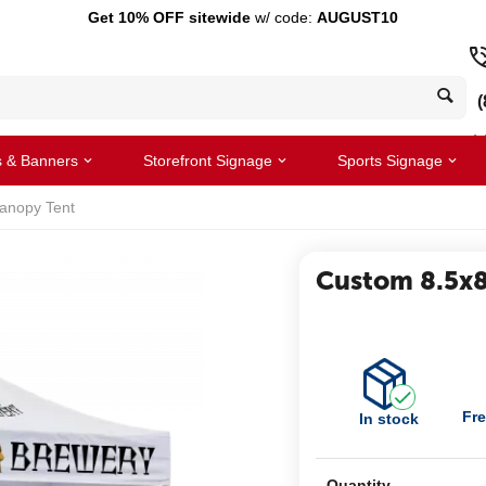
Get 10% OFF sitewide
w/ code:
AUGUST10
(
s & Banners
Storefront Signage
Sports Signage
anopy Tent
Custom 8.5x8
Fre
In stock
Quantity