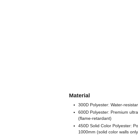
Material
300D Polyester: Water-resistan
600D Polyester: Premium ultra 
(flame-retardant)
450D Solid Color Polyester: Po
1000mm (solid color walls only