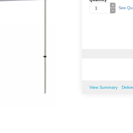
+
See Qua
−
View Summary
Deliv