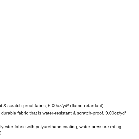
t & scratch-proof fabric, 6.00oz/yd² (flame-retardant)
durable fabric that is water-resistant & scratch-proof, 9.00oz/yd²
lyester fabric with polyurethane coating, water pressure rating
)