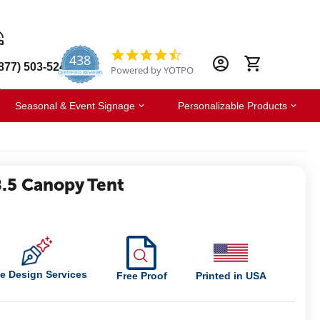
438
4.6
877) 503-5247
Powered by YOTPO
star
CERTIFIED REVIEWS
rating
Seasonal & Event Signage
Personalizable Products
.5 Canopy Tent
e Design Services
Free Proof
Printed in USA