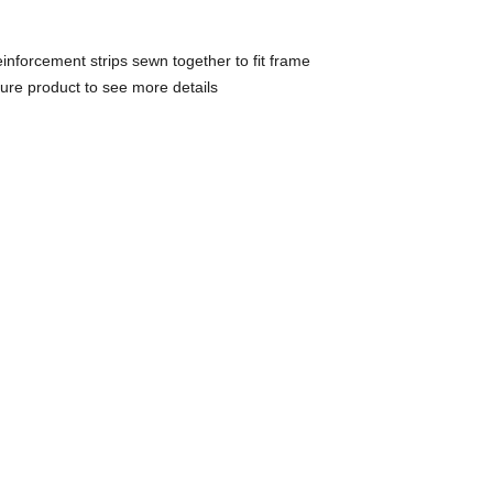
inforcement strips sewn together to fit frame
gure product to see more details