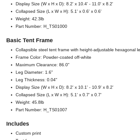
Display Size (W x H x D): 8.2' x 10.4' - 11.0' x 8.2'
Collapsed Size (L x W x H): 5.1' x 0.6' x 0.6'
Weight: 42.3lb
Part Number: H_TS01000
Basic Tent Frame
Collapsible steel tent frame with height-adjustable hexagonal 
Frame Color: Powder-coated off-white
Maximum Clearance: 86.0"
Leg Diameter: 1.6"
Leg Thickness: 0.04"
Display Size (W x H x D): 8.2' x 10.1' - 10.9' x 8.2'
Collapsed Size (L x W x H): 5.1' x 0.7' x 0.7'
Weight: 45.8lb
Part Number: H_TS01007
Includes
Custom print