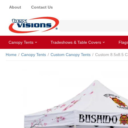
About
Contact Us
Canopy Tents
Tradeshows & Table Covers
Flag
Home
/
Canopy Tents
/
Custom Canopy Tents
/
Custom 8.5x8.5 C