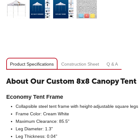
Product Specifications
Construction Sheet
Q & A
About Our Custom 8x8 Canopy Tent
Economy Tent Frame
Collapsible steel tent frame with height-adjustable square legs
Frame Color: Cream White
Maximum Clearance: 85.5"
Leg Diameter: 1.3"
Leg Thickness: 0.04"