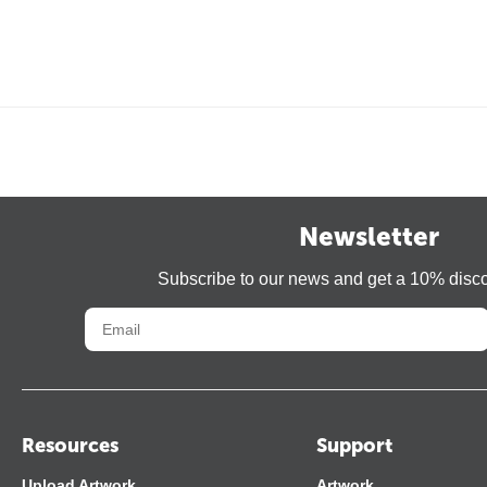
Newsletter
Subscribe to our news and get a 10% disc
Resources
Support
Upload Artwork
Artwork