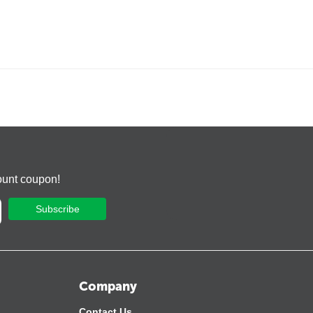
ount coupon!
Subscribe
Company
Contact Us