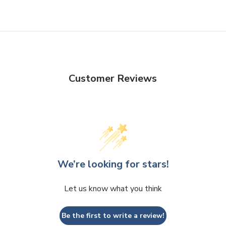
Customer Reviews
We’re looking for stars!
Let us know what you think
Be the first to write a review!