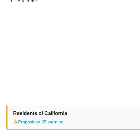
Tent frame
Residents of California
⚠
Proposition 65 warning