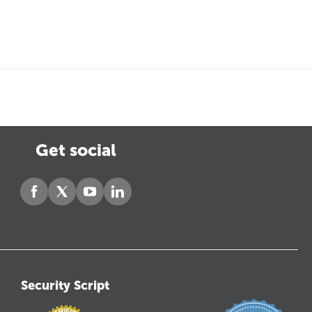
Get social
Security Script