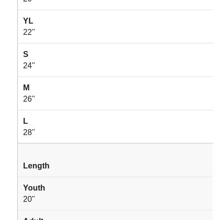
YL
22''
S
24''
M
26''
L
28''
Length
Youth
20''