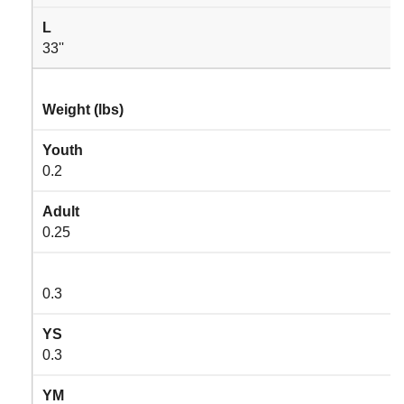
L
33''
Weight (lbs)
Youth
0.2
Adult
0.25
0.3
YS
0.3
YM