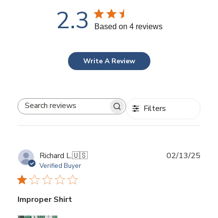
2.3
Based on 4 reviews
Write A Review
Filters
Search
reviews
Publ
Richard L.
🇺🇸
02/13/25
date
Verified Buyer
Improper Shirt