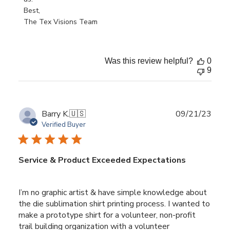
on
Best,

Tue
The Tex Visions Team
Jun
25
2024
Was this review helpful?
0
9
Publ
Barry K.
🇺🇸
09/21/23
date
Verified Buyer
Service & Product Exceeded Expectations
I’m no graphic artist & have simple knowledge about
the die sublimation shirt printing process. I wanted to
make a prototype shirt for a volunteer, non-profit
trail building organization with a volunteer