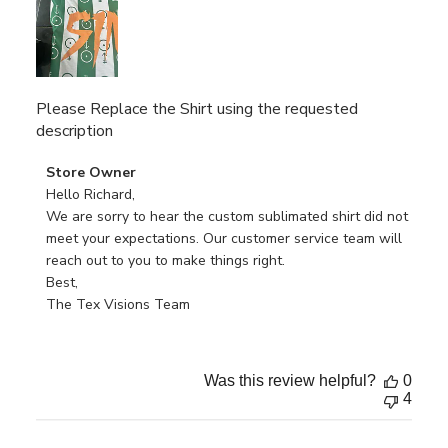
Please Replace the Shirt using the requested
description
Comments
Store Owner
by
Hello Richard, 

Store
We are sorry to hear the custom sublimated shirt did not 
Owner
meet your expectations. Our customer service team will 
on
reach out to you to make things right.

Review
Best,

by
The Tex Visions Team
Store
Owner
on
Was this review helpful?
0
Fri
4
Feb
14