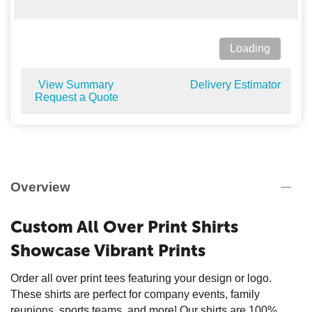
Loading
View Summary
Delivery Estimator
Request a Quote
Overview
Custom All Over Print Shirts
Showcase Vibrant Prints
Order all over print tees featuring your design or logo.
These shirts are perfect for company events, family
reunions, sports teams, and more! Our shirts are 100%