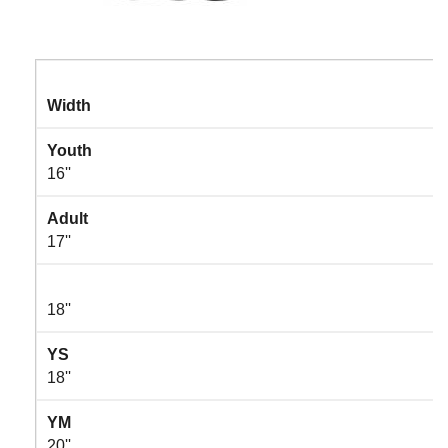
Width
Youth
16''
Adult
17''
18''
YS
18''
YM
20''