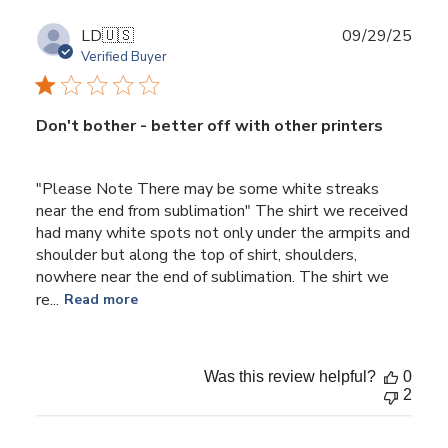
2025
Publ
LD
🇺🇸
09/29/25
date
Verified Buyer
Don't bother - better off with other printers
"Please Note There may be some white streaks
near the end from sublimation" The shirt we received
had many white spots not only under the armpits and
shoulder but along the top of shirt, shoulders,
nowhere near the end of sublimation. The shirt we
re...
Read more
Was this review helpful?
0
2