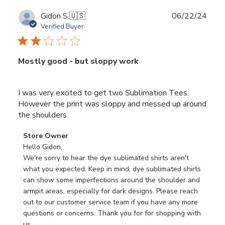
Publ
Gidon S.
🇺🇸
06/22/24
date
Verified Buyer
Mostly good - but sloppy work
I was very excited to get two Sublimation Tees.
However the print was sloppy and messed up around
the shoulders.
Comments
Store Owner
by
Hello Gidon,

Store
We're sorry to hear the dye sublimated shirts aren't 
Owner
what you expected. Keep in mind, dye sublimated shirts 
on
can show some imperfections around the shoulder and 
Review
armpit areas, especially for dark designs. Please reach 
by
out to our customer service team if you have any more 
Store
questions or concerns. Thank you for for shopping with 
Owner
us.
