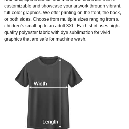
customizable and showcase your artwork through vibrant,
full-color graphics. We offer printing on the front, the back,
or both sides. Choose from multiple sizes ranging from a
children’s small up to an adult 3XL. Each shirt uses high-
quality polyester fabric with dye sublimation for vivid
graphics that are safe for machine wash.