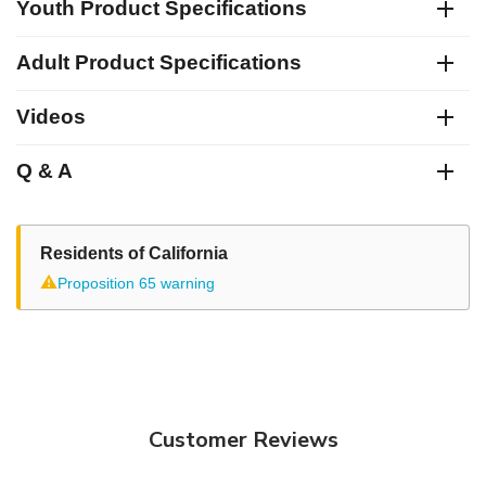
Youth Product Specifications
Adult Product Specifications
Videos
Q & A
Residents of California
⚠
Proposition 65 warning
Customer Reviews