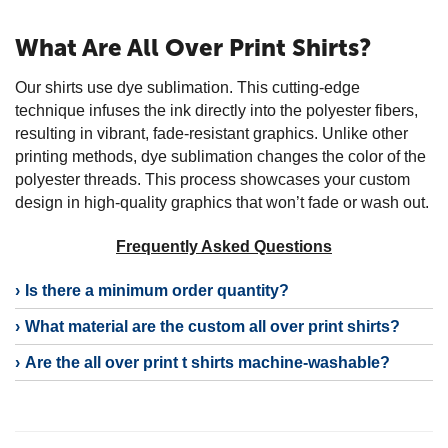
What Are All Over Print Shirts?
Our shirts use dye sublimation. This cutting-edge
technique infuses the ink directly into the polyester fibers,
resulting in vibrant, fade-resistant graphics. Unlike other
printing methods, dye sublimation changes the color of the
polyester threads. This process showcases your custom
design in high-quality graphics that won’t fade or wash out.
Frequently Asked Questions
Is there a minimum order quantity?
What material are the custom all over print shirts?
Are the all over print t shirts machine-washable?