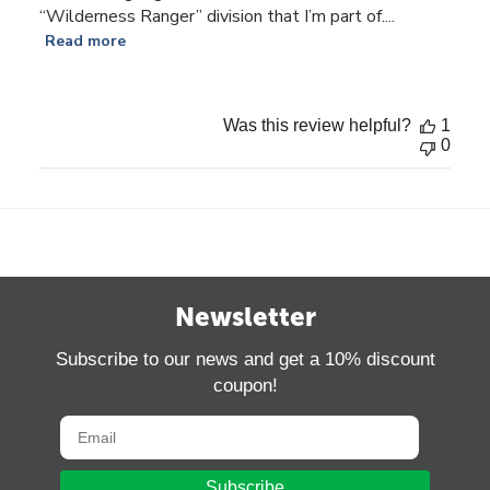
“Wilderness Ranger” division that I’m part of....
Read more
Was this review helpful?
1
0
Newsletter
Subscribe to our news and get a 10% discount
coupon!
Subscribe