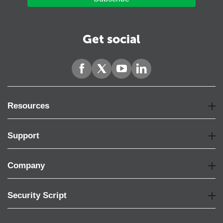
Get social
Resources
Support
Company
Security Script