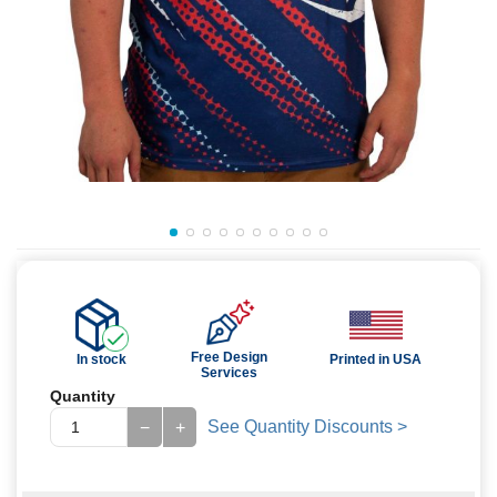
Free Design
In stock
Printed in USA
Services
Quantity
See Quantity Discounts >
−
+