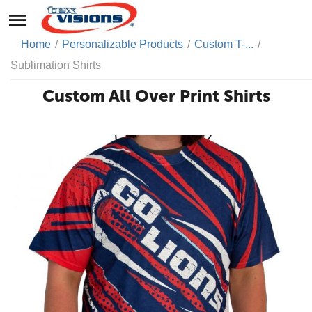
Home
/
Personalizable Products
/
Custom T-...
/
Sublimation Shirts
Custom All Over Print Shirts