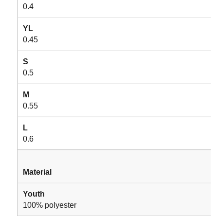
0.4
YL
0.45
S
0.5
M
0.55
L
0.6
Material
Youth
100% polyester