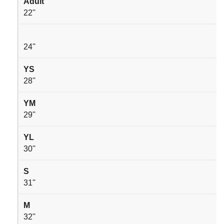
Adult
22''
24''
YS
28''
YM
29''
YL
30''
S
31''
M
32''