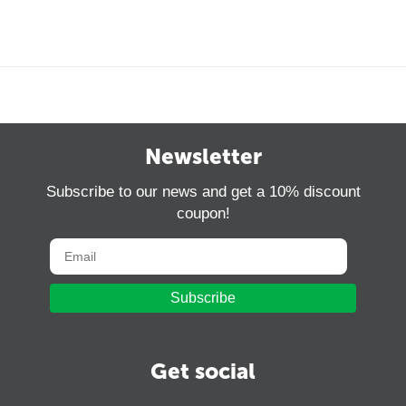
Newsletter
Subscribe to our news and get a 10% discount
coupon!
Subscribe
Get social