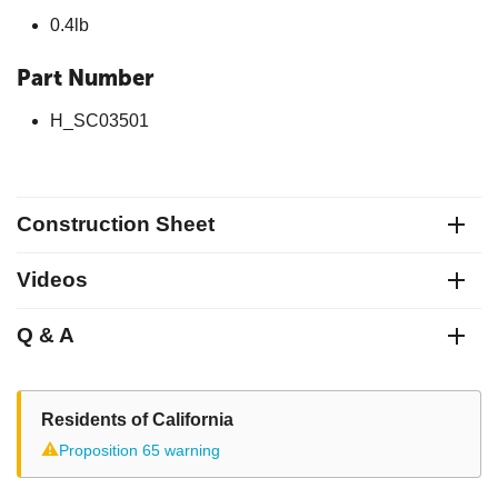
0.4lb
Part Number
H_SC03501
Construction Sheet
Videos
Q & A
Residents of California
⚠
Proposition 65 warning