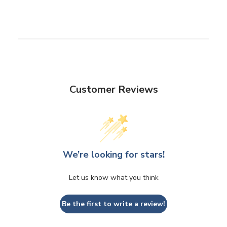
Customer Reviews
We’re looking for stars!
Let us know what you think
Be the first to write a review!