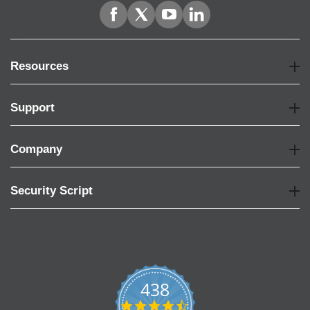
Resources
Support
Company
Security Script
438
4.6