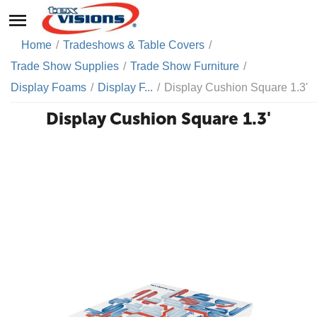
Home
/
Tradeshows & Table Covers
/
Trade Show Supplies
/
Trade Show Furniture
/
Display Foams
/
Display F...
/
Display Cushion Square 1.3'
Display Cushion Square 1.3'