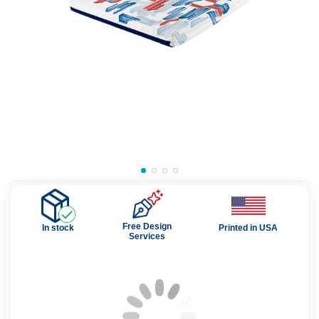
Free Design
In stock
Printed in USA
Services