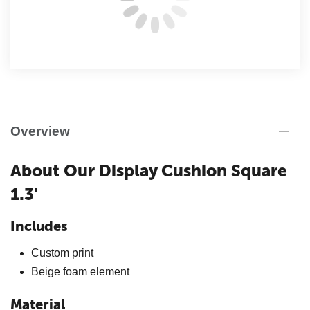
Overview
About Our Display Cushion Square
1.3'
Includes
Custom print
Beige foam element
Material