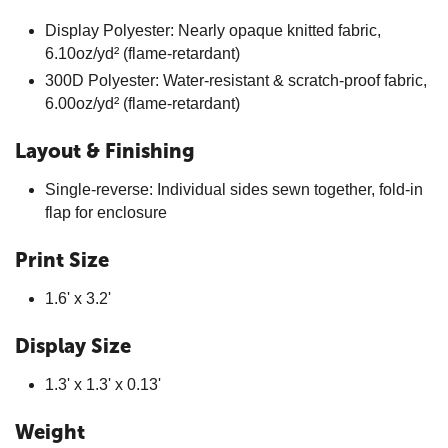
Display Polyester: Nearly opaque knitted fabric,
6.10oz/yd² (flame-retardant)
300D Polyester: Water-resistant & scratch-proof fabric,
6.00oz/yd² (flame-retardant)
Layout & Finishing
Single-reverse: Individual sides sewn together, fold-in
flap for enclosure
Print Size
1.6' x 3.2'
Display Size
1.3' x 1.3' x 0.13'
Weight