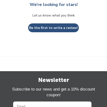
We’re looking for stars!
Let us know what you think
Be the first to write a review!
Newsletter
Subscribe to our news and get a 10% discount
coupon!