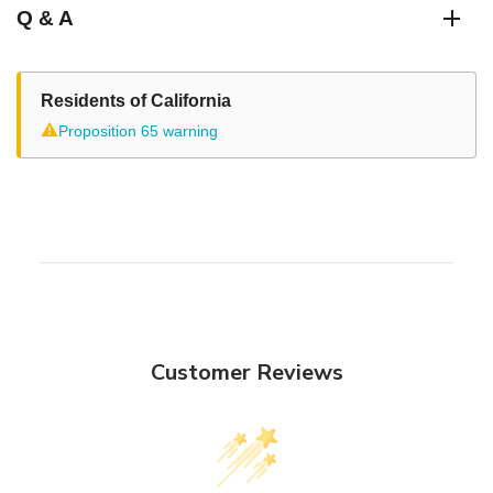
Q & A
Residents of California
⚠
Proposition 65 warning
Customer Reviews