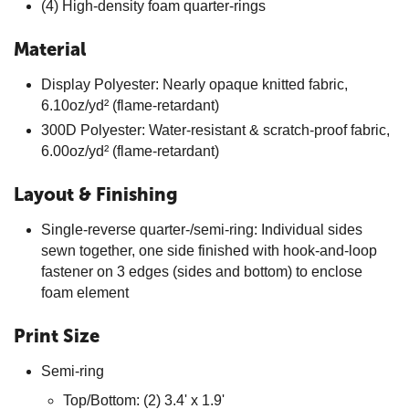
(4) High-density foam quarter-rings
Material
Display Polyester: Nearly opaque knitted fabric,
6.10oz/yd² (flame-retardant)
300D Polyester: Water-resistant & scratch-proof fabric,
6.00oz/yd² (flame-retardant)
Layout & Finishing
Single-reverse quarter-/semi-ring: Individual sides
sewn together, one side finished with hook-and-loop
fastener on 3 edges (sides and bottom) to enclose
foam element
Print Size
Semi-ring
Top/Bottom: (2) 3.4' x 1.9'