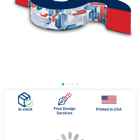
Free Design
In stock
Printed in USA
Services