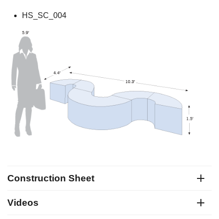
HS_SC_004
Construction Sheet
Videos