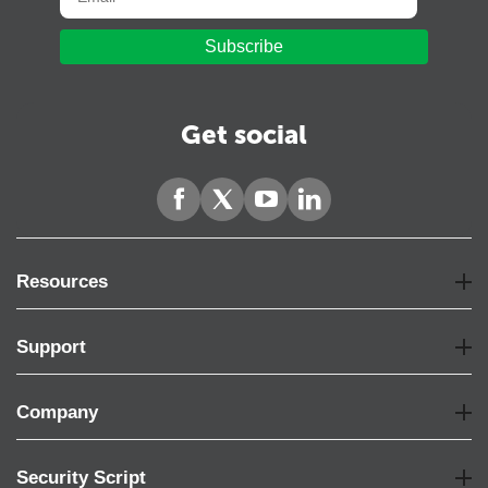
Subscribe
Get social
Resources
Support
Company
Security Script