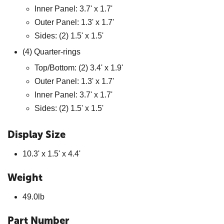
Inner Panel: 3.7' x 1.7'
Outer Panel: 1.3' x 1.7'
Sides: (2) 1.5' x 1.5'
(4) Quarter-rings
Top/Bottom: (2) 3.4' x 1.9'
Outer Panel: 1.3' x 1.7'
Inner Panel: 3.7' x 1.7'
Sides: (2) 1.5' x 1.5'
Display Size
10.3' x 1.5' x 4.4'
Weight
49.0lb
Part Number