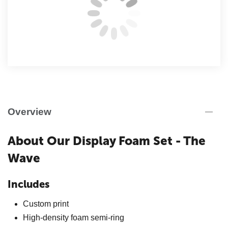
Overview
About Our Display Foam Set - The
Wave
Includes
Custom print
High-density foam semi-ring