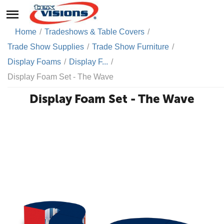
Home
/
Tradeshows & Table Covers
/
Trade Show Supplies
/
Trade Show Furniture
/
Display Foams
/
Display F...
/
Display Foam Set - The Wave
Display Foam Set - The Wave