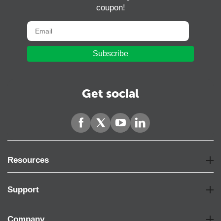
coupon!
Subscribe
Get social
Resources
Support
Company