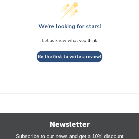
We’re looking for stars!
Let us know what you think
Be the first to write a review!
Newsletter
Subscribe to our news and get a 10% discount