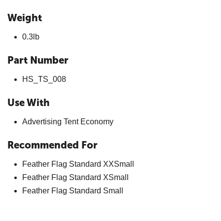
Weight
0.3lb
Part Number
HS_TS_008
Use With
Advertising Tent Economy
Recommended For
Feather Flag Standard XXSmall
Feather Flag Standard XSmall
Feather Flag Standard Small