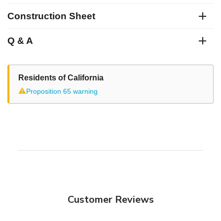
Construction Sheet
Q & A
Residents of California
⚠
Proposition 65 warning
Customer Reviews