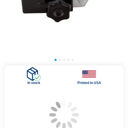
In stock
Printed in USA