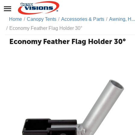
Home
/
Canopy Tents
/
Accessories & Parts
/
Awning, H...
/
Economy Feather Flag Holder 30°
Economy Feather Flag Holder 30°