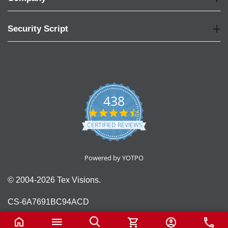
Security Script
438
4.6
star
CERTIFIED REVIEWS
rating
Powered by YOTPO
© 2004-2026 Tex Visions.
CS-6A7691BC94ACD