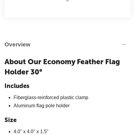
Overview
About Our Economy Feather Flag
Holder 30°
Includes
Fiberglass-reinforced plastic clamp
Aluminum flag pole holder
Size
4.0" x 4.0" x 1.5"