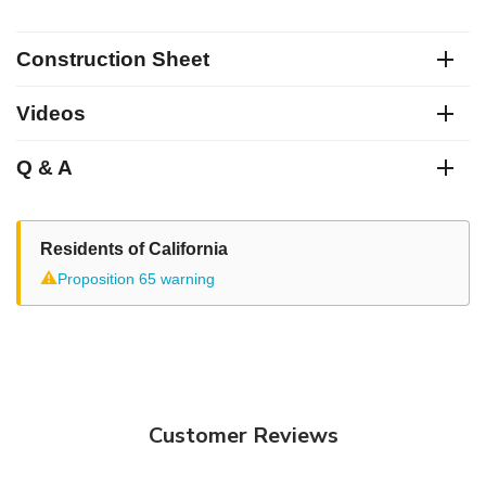
Construction Sheet
Videos
Q & A
Residents of California
⚠
Proposition 65 warning
Customer Reviews