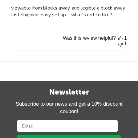
viewable from blocks away, and legible a block away.
fast shipping, easy set up ... what's not to like?
Was this review helpful?
1
1
Newsletter
Subscribe to our news and get a 10% discount
coupon!