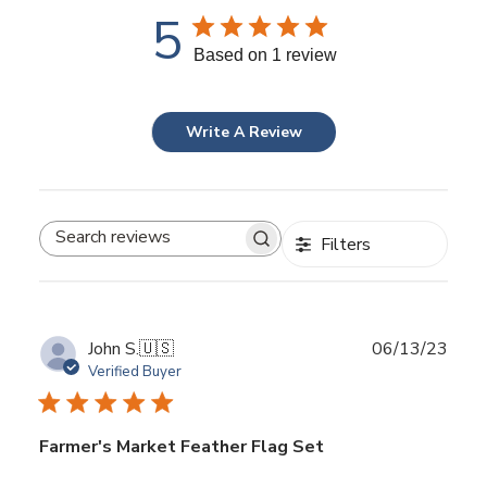
5
Based on 1 review
Write A Review
Filters
Search
reviews
Publ
John S.
🇺🇸
06/13/23
date
Verified Buyer
Farmer's Market Feather Flag Set