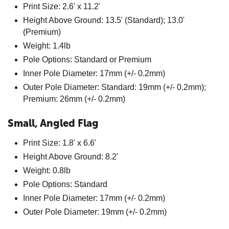
Print Size: 2.6' x 11.2'
Height Above Ground: 13.5' (Standard); 13.0'
(Premium)
Weight: 1.4lb
Pole Options: Standard or Premium
Inner Pole Diameter: 17mm (+/- 0.2mm)
Outer Pole Diameter: Standard: 19mm (+/- 0.2mm);
Premium: 26mm (+/- 0.2mm)
Small, Angled Flag
Print Size: 1.8' x 6.6'
Height Above Ground: 8.2'
Weight: 0.8lb
Pole Options: Standard
Inner Pole Diameter: 17mm (+/- 0.2mm)
Outer Pole Diameter: 19mm (+/- 0.2mm)