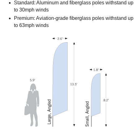
Standard: Aluminum and fiberglass poles withstand up
to 30mph winds
Premium: Aviation-grade fiberglass poles withstand up
to 63mph winds