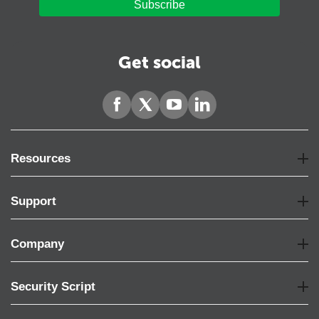
Subscribe
Get social
Resources
Support
Company
Security Script