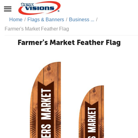
Home
/
Flags & Banners
/
Business ...
/
Farmer's Market Feather Flag
Farmer's Market Feather Flag