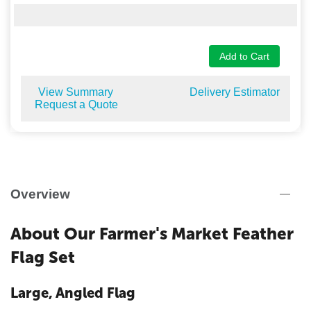
Add to Cart
View Summary
Delivery Estimator
Request a Quote
Overview
About Our Farmer's Market Feather
Flag Set
Large, Angled Flag