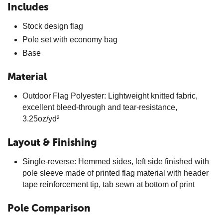
Includes
Stock design flag
Pole set with economy bag
Base
Material
Outdoor Flag Polyester: Lightweight knitted fabric,
excellent bleed-through and tear-resistance,
3.25oz/yd²
Layout & Finishing
Single-reverse: Hemmed sides, left side finished with
pole sleeve made of printed flag material with header
tape reinforcement tip, tab sewn at bottom of print
Pole Comparison