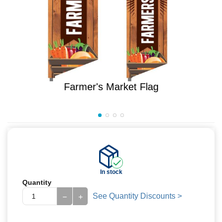
Farmer's Market Flag
In stock
Quantity
See Quantity Discounts >
−
+