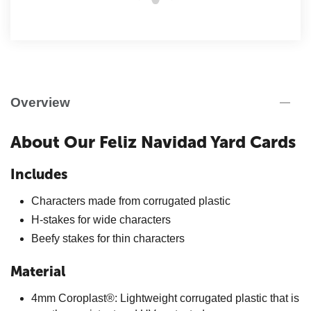
Overview
About Our Feliz Navidad Yard Cards
Includes
Characters made from corrugated plastic
H-stakes for wide characters
Beefy stakes for thin characters
Material
4mm Coroplast®: Lightweight corrugated plastic that is