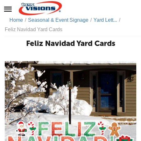
Home
/
Seasonal & Event Signage
/
Yard Lett...
/
Feliz Navidad Yard Cards
Feliz Navidad Yard Cards