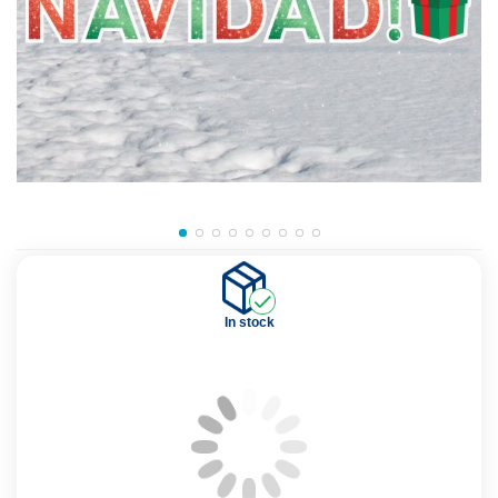
In stock