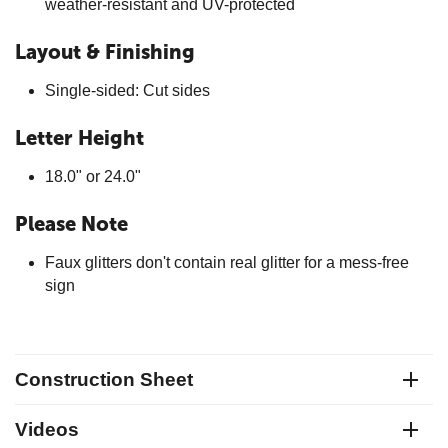
weather-resistant and UV-protected
Layout & Finishing
Single-sided: Cut sides
Letter Height
18.0" or 24.0"
Please Note
Faux glitters don't contain real glitter for a mess-free
sign
Construction Sheet
Videos