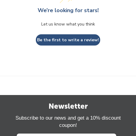
We’re looking for stars!
Let us know what you think
Be the first to write a review!
Newsletter
Subscribe to our news and get a 10% discount
coupon!