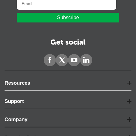
Subscribe
Get social
Resources
Support
Company