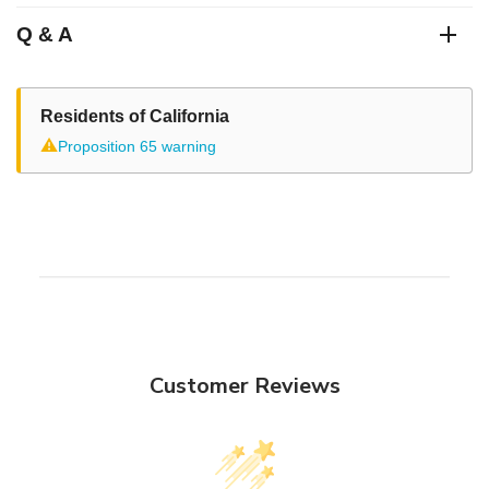
Q & A
Residents of California
⚠
Proposition 65 warning
Customer Reviews