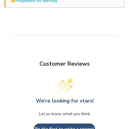
⚠
Proposition 65 warning
Customer Reviews
We’re looking for stars!
Let us know what you think
Be the first to write a review!