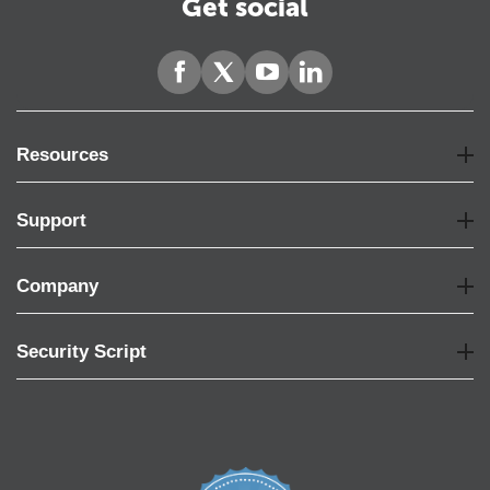
Get social
Resources
Support
Company
Security Script