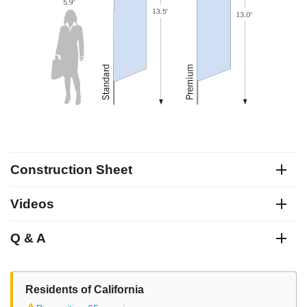
Construction Sheet
Videos
Q & A
Residents of California