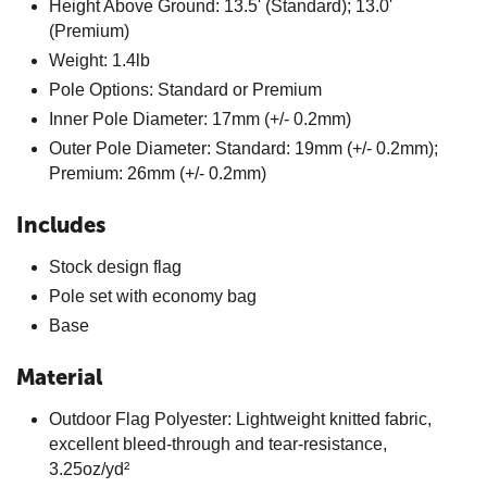
Height Above Ground: 13.5' (Standard); 13.0'
(Premium)
Weight: 1.4lb
Pole Options: Standard or Premium
Inner Pole Diameter: 17mm (+/- 0.2mm)
Outer Pole Diameter: Standard: 19mm (+/- 0.2mm);
Premium: 26mm (+/- 0.2mm)
Includes
Stock design flag
Pole set with economy bag
Base
Material
Outdoor Flag Polyester: Lightweight knitted fabric,
excellent bleed-through and tear-resistance,
3.25oz/yd²