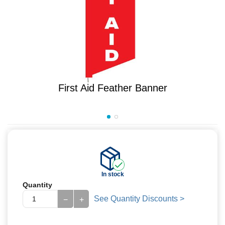
First Aid Feather Banner
In stock
Quantity
See Quantity Discounts >
−
+