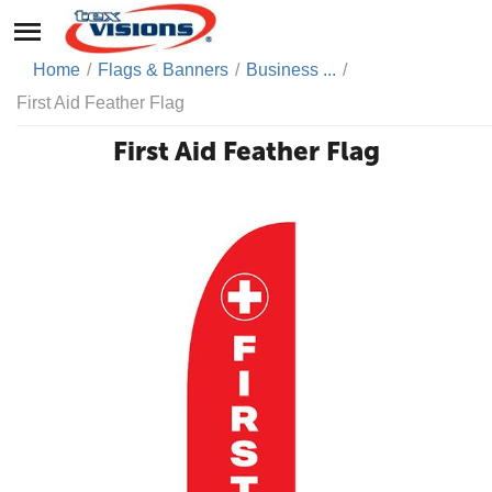
Home
/
Flags & Banners
/
Business ...
/
First Aid Feather Flag
First Aid Feather Flag