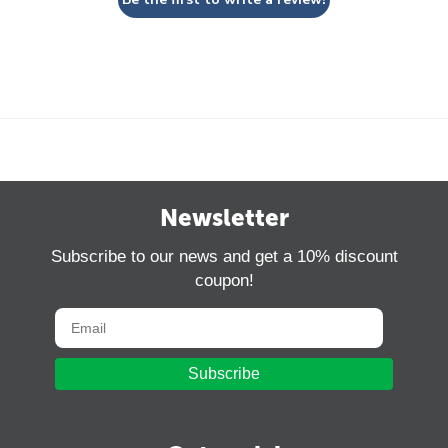
Newsletter
Subscribe to our news and get a 10% discount
coupon!
Subscribe