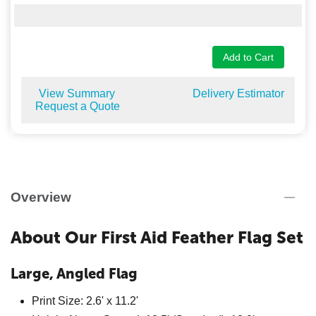
Add to Cart
View Summary
Delivery Estimator
Request a Quote
Overview
About Our First Aid Feather Flag Set
Large, Angled Flag
Print Size: 2.6' x 11.2'