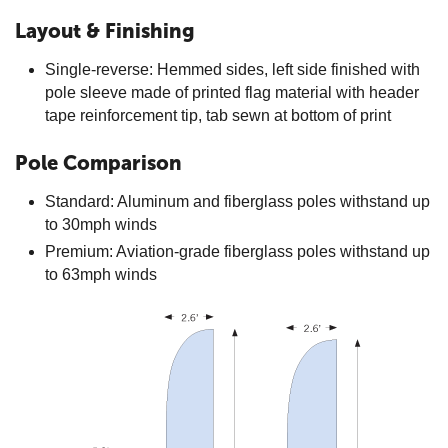
Layout & Finishing
Single-reverse: Hemmed sides, left side finished with
pole sleeve made of printed flag material with header
tape reinforcement tip, tab sewn at bottom of print
Pole Comparison
Standard: Aluminum and fiberglass poles withstand up
to 30mph winds
Premium: Aviation-grade fiberglass poles withstand up
to 63mph winds