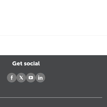
Get social