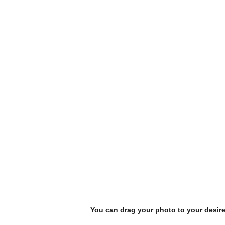
You can drag your photo to your desir