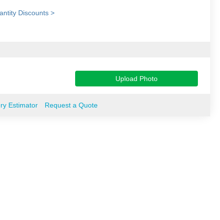
ntity Discounts >
Upload Photo
ery Estimator
Request a Quote