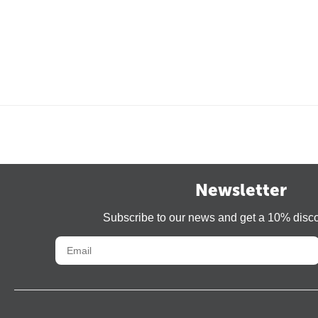
Newsletter
Subscribe to our news and get a 10% disc