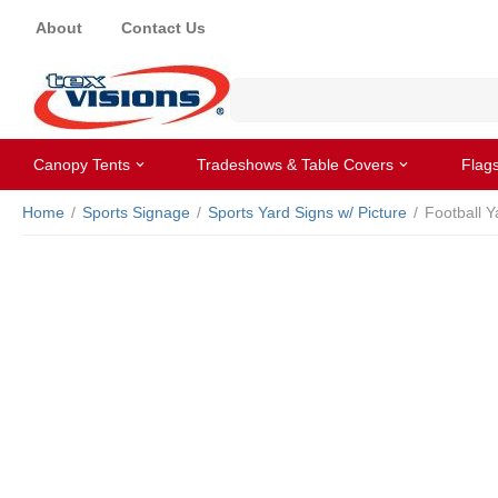
About
Contact Us
Canopy Tents
Tradeshows & Table Covers
Flag
Home
/
Sports Signage
/
Sports Yard Signs w/ Picture
/
Football Y