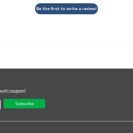
Be the first to write a review!
ount coupon!
Subscribe