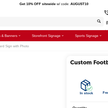
Get 10% OFF sitewide
w/ code:
AUGUST10
(
s & Banners
Storefront Signage
Sports Signage
ard Sign with Photo
Custom Footb
Fre
In stock
Quantity