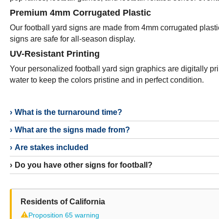
Premium 4mm Corrugated Plastic
Our football yard signs are made from 4mm corrugated plastic
signs are safe for all-season display.
UV-Resistant Printing
Your personalized football yard sign graphics are digitally p
water to keep the colors pristine and in perfect condition.
What is the turnaround time?
What are the signs made from?
Are stakes included
Do you have other signs for football?
Residents of California
⚠
Proposition 65 warning