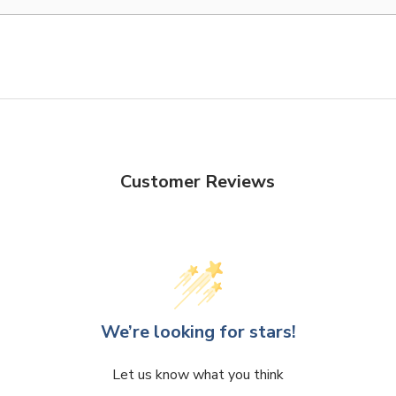
Customer Reviews
We’re looking for stars!
Let us know what you think