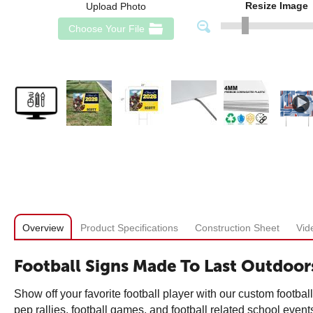
Resize Image
Upload Photo
Choose Your File
Overview
Product Specifications
Construction Sheet
Vid
Football Signs Made To Last Outdoor
Show off your favorite football player with our custom footbal
pep rallies, football games, and football related school event