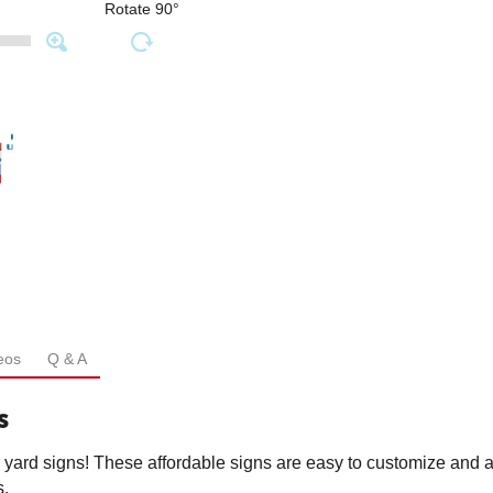
Rotate 90°
eos
Q & A
s
l yard signs! These affordable signs are easy to customize and a
s.