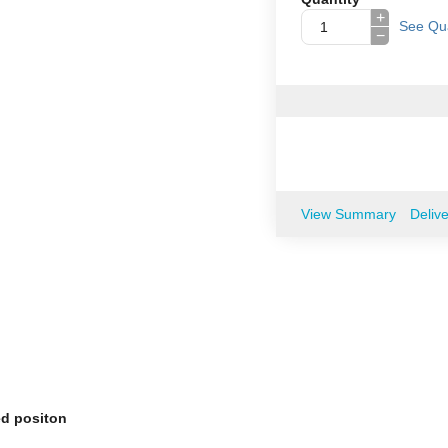
+
See Qua
−
View Summary
Deliv
ed positon