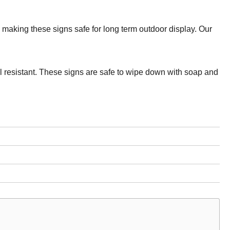
making these signs safe for long term outdoor display. Our
el resistant. These signs are safe to wipe down with soap and