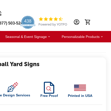
438
4.6
877) 503-5247
Powered by YOTPO
star
CERTIFIED REVIEWS
rating
Seasonal & Event Signage
Personalizable Products
all Yard Signs
e Design Services
Free Proof
Printed in USA