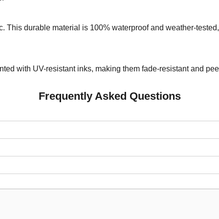
. This durable material is 100% waterproof and weather-tested, 
rinted with UV-resistant inks, making them fade-resistant and pe
Frequently Asked Questions