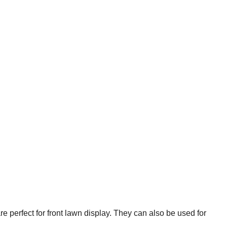
re perfect for front lawn display. They can also be used for