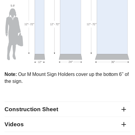
Note:
Our M Mount Sign Holders cover up the bottom 6" of
the sign.
Construction Sheet
Videos