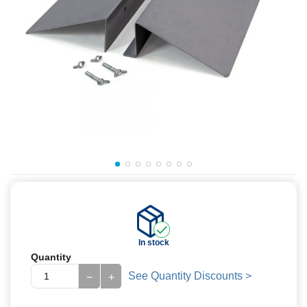
In stock
Quantity
See Quantity Discounts >
−
+