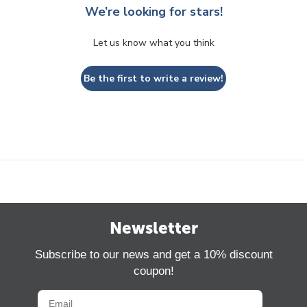
We’re looking for stars!
Let us know what you think
Be the first to write a review!
Newsletter
Subscribe to our news and get a 10% discount
coupon!