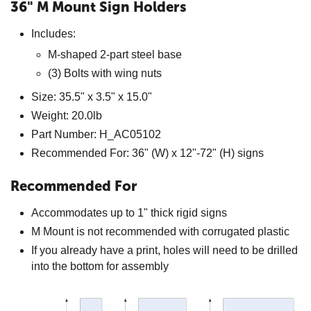
36" M Mount Sign Holders
Includes:
M-shaped 2-part steel base
(3) Bolts with wing nuts
Size: 35.5" x 3.5" x 15.0"
Weight: 20.0lb
Part Number: H_AC05102
Recommended For: 36" (W) x 12"-72" (H) signs
Recommended For
Accommodates up to 1" thick rigid signs
M Mount is not recommended with corrugated plastic
If you already have a print, holes will need to be drilled
into the bottom for assembly