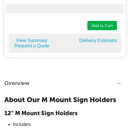
Add to Cart
View Summary
Delivery Estimator
Request a Quote
Overview
About Our M Mount Sign Holders
12" M Mount Sign Holders
Includes: