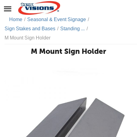
Home
/
Seasonal & Event Signage
/
Sign Stakes and Bases
/
Standing ...
/
M Mount Sign Holder
M Mount Sign Holder