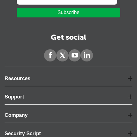
Subscribe
Get social
Resources
Support
Company
Security Script