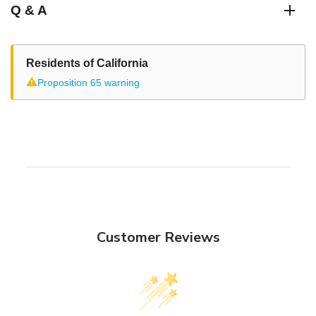
Q & A
Residents of California
⚠
Proposition 65 warning
Customer Reviews