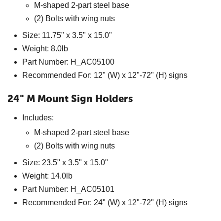
M-shaped 2-part steel base
(2) Bolts with wing nuts
Size: 11.75" x 3.5" x 15.0"
Weight: 8.0lb
Part Number: H_AC05100
Recommended For: 12" (W) x 12"-72" (H) signs
24" M Mount Sign Holders
Includes:
M-shaped 2-part steel base
(2) Bolts with wing nuts
Size: 23.5" x 3.5" x 15.0"
Weight: 14.0lb
Part Number: H_AC05101
Recommended For: 24" (W) x 12"-72" (H) signs