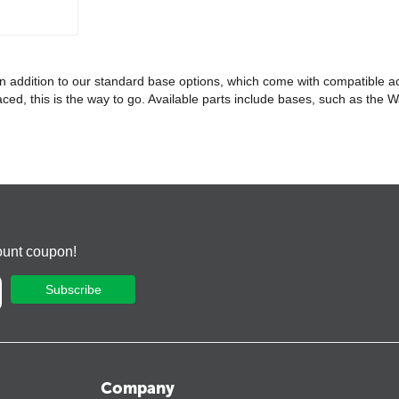
 In addition to our standard base options, which come with compatible a
eplaced, this is the way to go. Available parts include bases, such as t
ount coupon!
Subscribe
Company