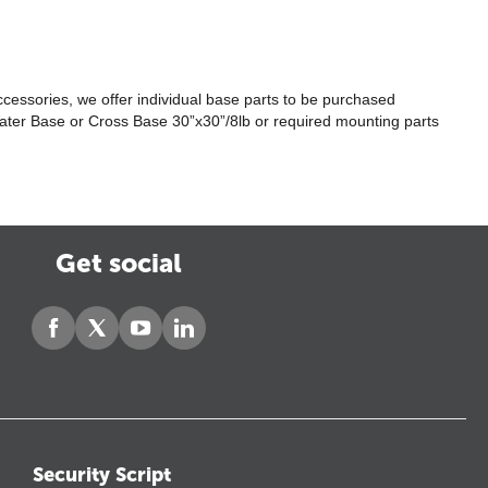
ccessories, we offer individual base parts to be purchased
he Water Base or Cross Base 30”x30”/8lb or required mounting parts
Get social
Security Script