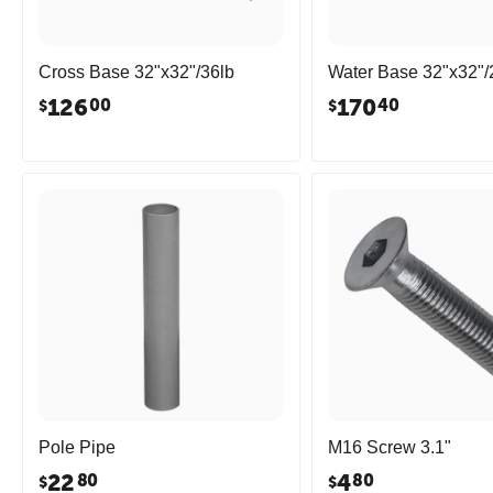
Cross Base 32"x32"/36lb
Water Base 32"x32"/
126
170
00
40
$
$
Pole Pipe
M16 Screw 3.1"
22
4
80
80
$
$