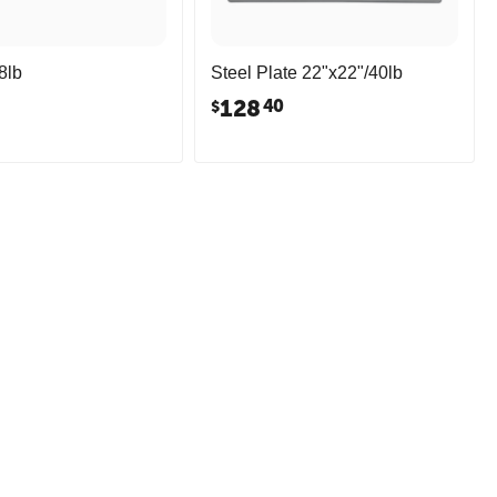
8lb
Steel Plate 22"x22"/40lb
128
40
$