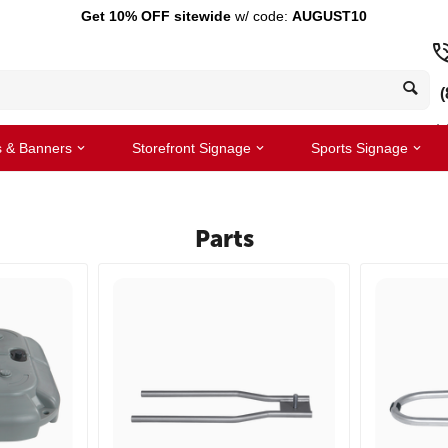
Get 10% OFF sitewide
w/ code:
AUGUST10
(
s & Banners
Storefront Signage
Sports Signage
Parts