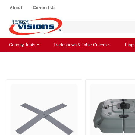
About
Contact Us
Canopy Tents
Tradeshows & Table Covers
Flag