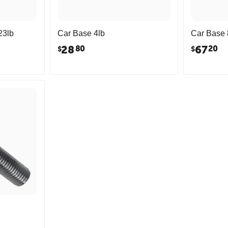
23lb
Car Base 4lb
Car Base 
28
67
80
20
$
$