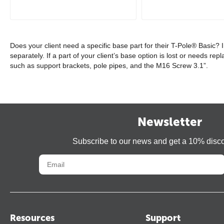
Does your client need a specific base part for their T-Pole® Basic?
separately. If a part of your client’s base option is lost or needs r
such as support brackets, pole pipes, and the M16 Screw 3.1”.
Newsletter
Subscribe to our news and get a 10% disc
Resources
Support