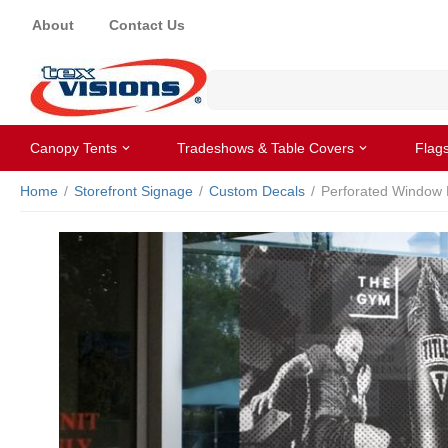
About
Contact Us
Canopy Tents
Tradeshows & Table Covers
Flag
Home
/
Storefront Signage
/
Custom Decals
/
Perforated Window 