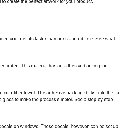
o create the perfect artwork for your product.
need your decals faster than our standard time. See what
perforated. This material has an adhesive backing for
 microfiber towel. The adhesive backing sticks onto the flat
e glass to make the process simpler. See a step-by-step
e decals on windows. These decals, however, can be set up