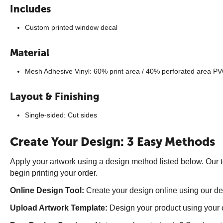
Includes
Custom printed window decal
Material
Mesh Adhesive Vinyl: 60% print area / 40% perforated area PV
Layout & Finishing
Single-sided: Cut sides
Create Your Design: 3 Easy Methods
Apply your artwork using a design method listed below. Our t
begin printing your order.
Online Design Tool:
Create your design online using our des
Upload Artwork Template:
Design your product using your 