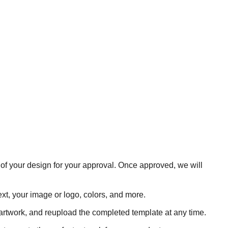
 of your design for your approval. Once approved, we will
xt, your image or logo, colors, and more.
rtwork, and reupload the completed template at any time.