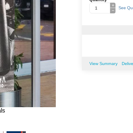
+
See Qua
−
View Summary
Deliv
ls