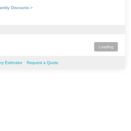
ntity Discounts >
Loading
ery Estimator
Request a Quote