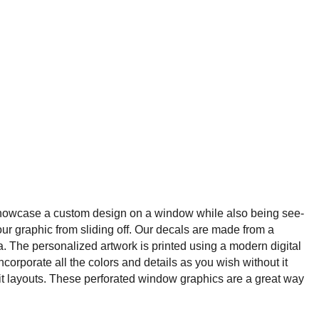
showcase a custom design on a window while also being see-
our graphic from sliding off. Our decals are made from a
a. The personalized artwork is printed using a modern digital
ncorporate all the colors and details as you wish without it
it layouts. These perforated window graphics are a great way