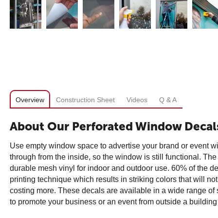
Overview
Construction Sheet
Videos
Q & A
About Our Perforated Window Decal
Use empty window space to advertise your brand or event w
through from the inside, so the window is still functional. T
durable mesh vinyl for indoor and outdoor use. 60% of the dec
printing technique which results in striking colors that will n
costing more. These decals are available in a wide range of 
to promote your business or an event from outside a building 