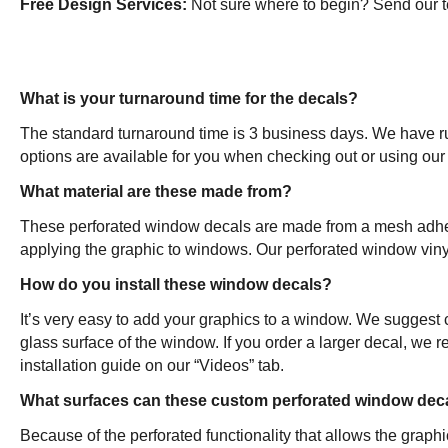
Free Design Services:
Not sure where to begin? Send our tea
What is your turnaround time for the decals?
The standard turnaround time is 3 business days. We have ru
options are available for you when checking out or using our 
What material are these made from?
These perforated window decals are made from a mesh adhesive
applying the graphic to windows. Our perforated window vinyl
How do you install these window decals?
It’s very easy to add your graphics to a window. We suggest c
glass surface of the window. If you order a larger decal, we
installation guide on our “Videos” tab.
What surfaces can these custom perforated window dec
Because of the perforated functionality that allows the gra