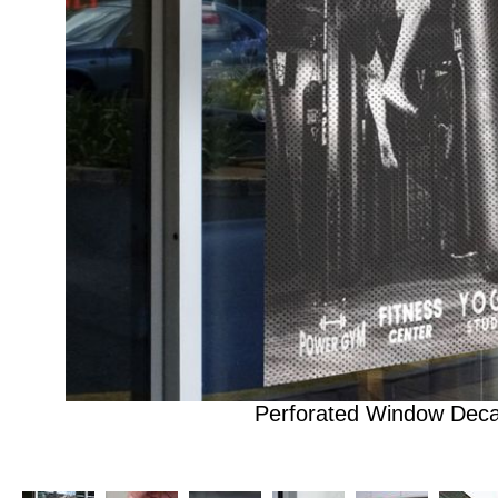
Perforated Window Deca