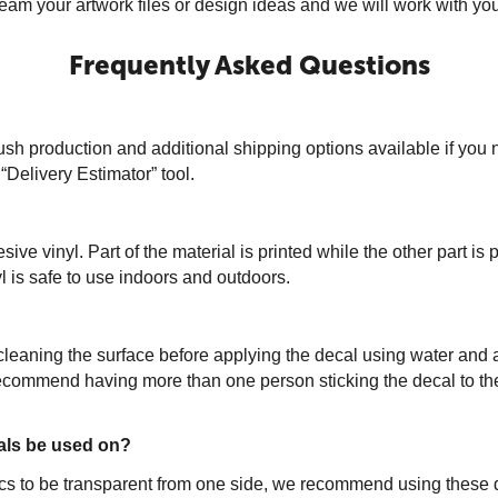
m your artwork files or design ideas and we will work with you t
Frequently Asked Questions
sh production and additional shipping options available if you 
“Delivery Estimator” tool.
 vinyl. Part of the material is printed while the other part is 
 is safe to use indoors and outdoors.
leaning the surface before applying the decal using water and a
 recommend having more than one person sticking the decal to th
als be used on?
phics to be transparent from one side, we recommend using thes