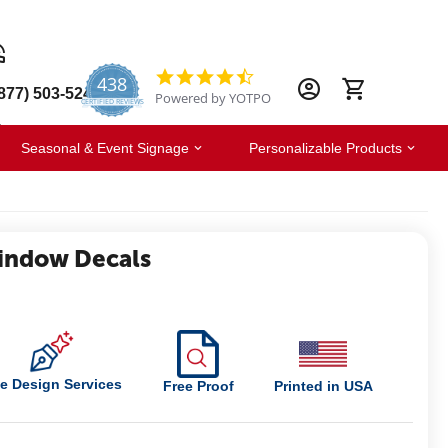
438
4.6
877) 503-5247
Powered by YOTPO
star
CERTIFIED REVIEWS
rating
Seasonal & Event Signage
Personalizable Products
indow Decals
e Design Services
Free Proof
Printed in USA