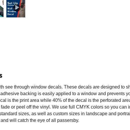
s
ith see through window decals. These decals are designed to 
he adhesive backing is easily applied to a window and prevents y
al is the print area while 40% of the decal is the perforated are
ot fade or peel off the vinyl. We use full CMYK colors so you can i
standard sizes, as well as custom sizes in landscape and portra
and will catch the eye of all passersby.