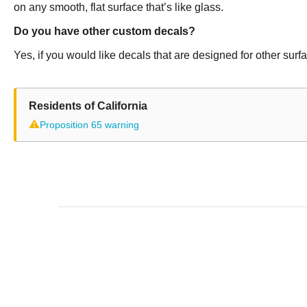
on any smooth, flat surface that’s like glass.
Do you have other custom decals?
Yes, if you would like decals that are designed for other sur
Residents of California
⚠
Proposition 65 warning