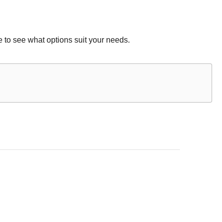
 to see what options suit your needs.