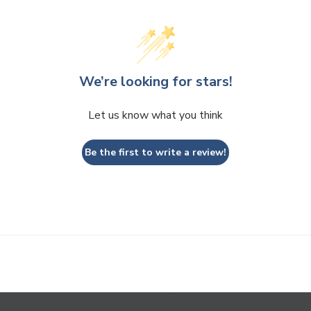
We’re looking for stars!
Let us know what you think
Be the first to write a review!