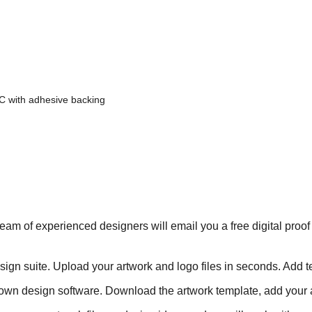
C with adhesive backing
eam of experienced designers will email you a free digital proof
ign suite. Upload your artwork and logo files in seconds. Add te
own design software. Download the artwork template, add your a