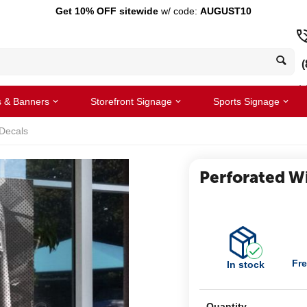
Get 10% OFF sitewide
w/ code:
AUGUST10
(
s & Banners
Storefront Signage
Sports Signage
Decals
Perforated W
Fre
In stock
Quantity