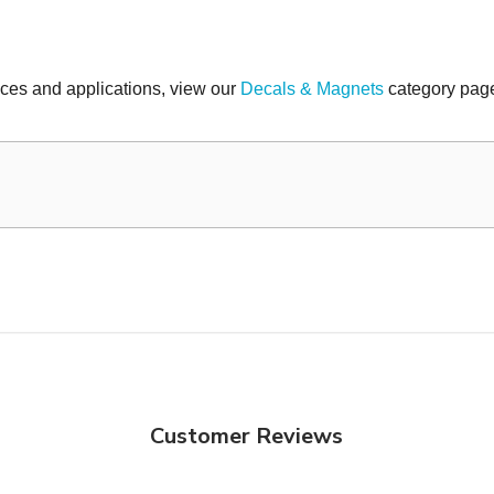
faces and applications, view our
Decals & Magnets
category page
Customer Reviews