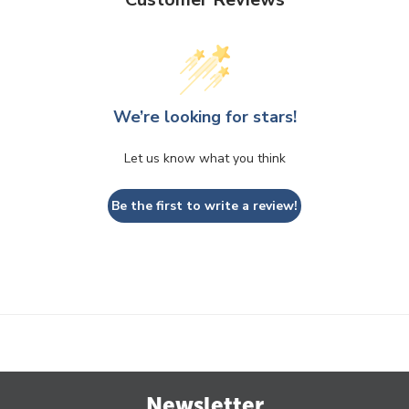
We’re looking for stars!
Let us know what you think
Be the first to write a review!
Newsletter