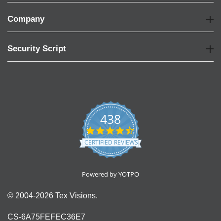
Company
Security Script
438
4.6
star
CERTIFIED REVIEWS
rating
Powered by YOTPO
© 2004-2026 Tex Visions.
CS-6A75FEFEC36E7