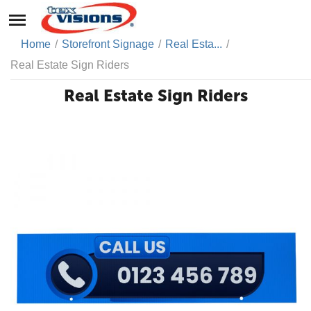
Home
/
Storefront Signage
/
Real Esta...
/
Real Estate Sign Riders
Real Estate Sign Riders