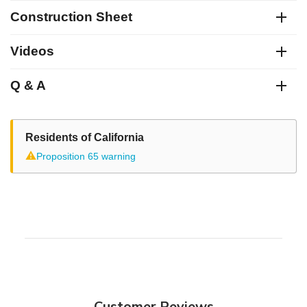
Construction Sheet
Videos
Q & A
Residents of California
⚠
Proposition 65 warning
Customer Reviews