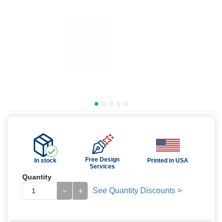
Free Design
In stock
Printed in USA
Services
Quantity
See Quantity Discounts >
−
+