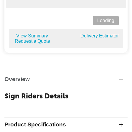
Loading
View Summary
Delivery Estimator
Request a Quote
Overview
Sign Riders Details
Product Specifications