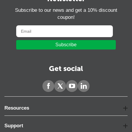
Subscribe to our news and get a 10% discount
coupon!
Subscribe
Get social
Resources
Support