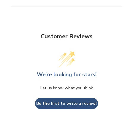
Customer Reviews
We’re looking for stars!
Let us know what you think
Be the first to write a review!