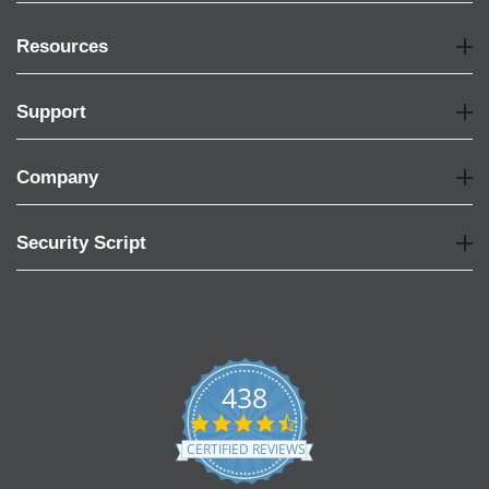
Resources
Support
Company
Security Script
438
4.6
star
CERTIFIED REVIEWS
rating