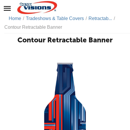
Home
/
Tradeshows & Table Covers
/
Retractab...
/
Contour Retractable Banner
Contour Retractable Banner