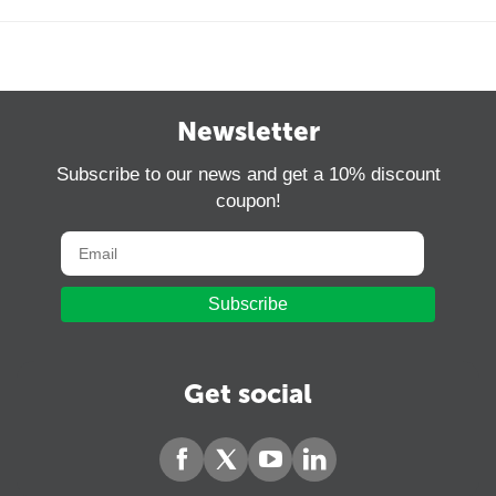
Newsletter
Subscribe to our news and get a 10% discount
coupon!
Subscribe
Get social