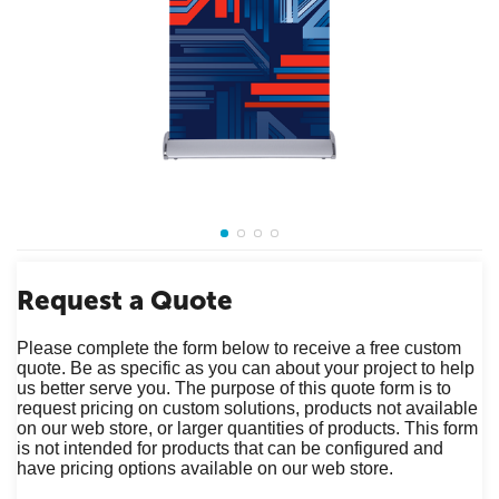
Request a Quote
Please complete the form below to receive a free custom
quote. Be as specific as you can about your project to help
us better serve you. The purpose of this quote form is to
request pricing on custom solutions, products not available
on our web store, or larger quantities of products. This form
is not intended for products that can be configured and
have pricing options available on our web store.