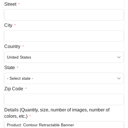
Street
City
Country
State
Zip Code
Details (Quantity, size, number of images, number of
colors, etc.)