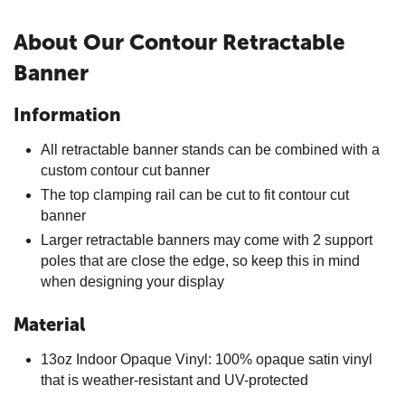
About Our Contour Retractable
Banner
Information
All retractable banner stands can be combined with a
custom contour cut banner
The top clamping rail can be cut to fit contour cut
banner
Larger retractable banners may come with 2 support
poles that are close the edge, so keep this in mind
when designing your display
Material
13oz Indoor Opaque Vinyl: 100% opaque satin vinyl
that is weather-resistant and UV-protected