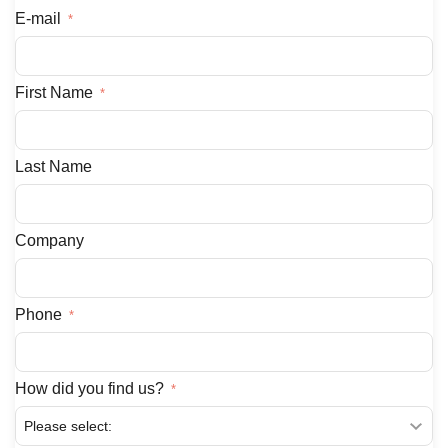
E-mail
First Name
Last Name
Company
Phone
How did you find us?