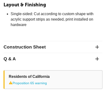
Layout & Finishing
Single-sided: Cut according to custom shape with
acrylic support strips as needed, print installed on
hardware
Construction Sheet
Q & A
Residents of California
⚠
Proposition 65 warning