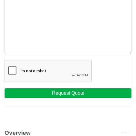
Request Quote
Overview