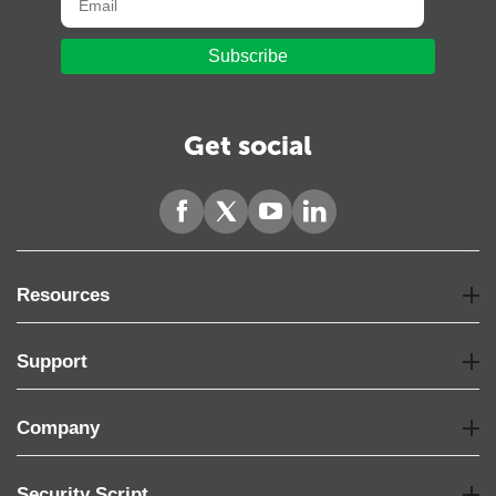
Subscribe
Get social
Resources
Support
Company
Security Script