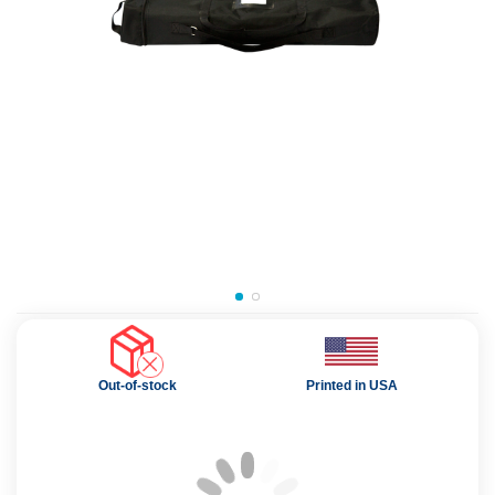
Out-of-stock
Printed in USA