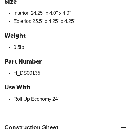
Size
Interior: 24.25" x 4.0" x 4.0"
Exterior: 25.5" x 4.25" x 4.25"
Weight
0.5lb
Part Number
H_DS00135
Use With
Roll Up Economy 24"
Construction Sheet