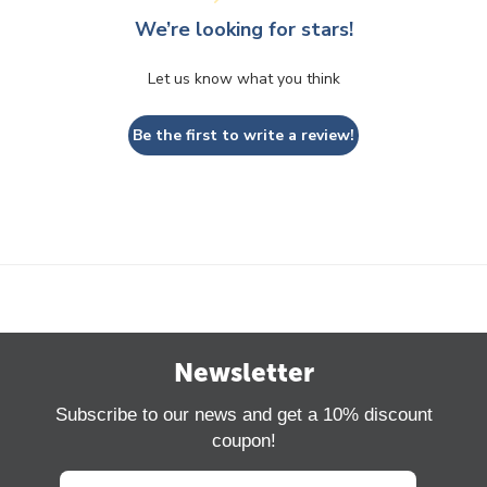
We’re looking for stars!
Let us know what you think
Be the first to write a review!
Newsletter
Subscribe to our news and get a 10% discount
coupon!