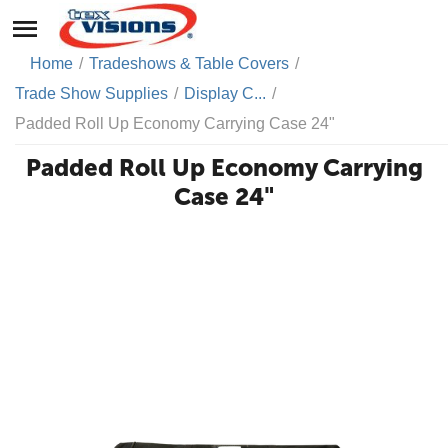
Home
/
Tradeshows & Table Covers
/
Trade Show Supplies
/
Display C...
/
Padded Roll Up Economy Carrying Case 24"
Padded Roll Up Economy Carrying
Case 24"