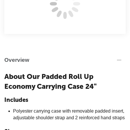
Overview
About Our
Padded Roll Up
Economy Carrying Case 24"
Includes
Polyester carrying case with removable padded insert,
adjustable shoulder strap and 2 reinforced hand straps