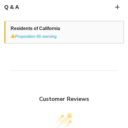
Q & A
Residents of California
⚠
Proposition 65 warning
Customer Reviews