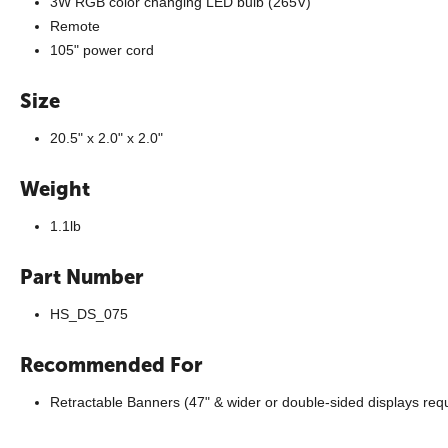
3W RGB color changing LED bulb (265V)
Remote
105" power cord
Size
20.5" x 2.0" x 2.0"
Weight
1.1lb
Part Number
HS_DS_075
Recommended For
Retractable Banners (47" & wider or double-sided displays requi