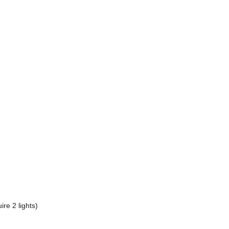
re 2 lights)