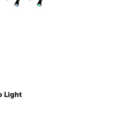
 Light