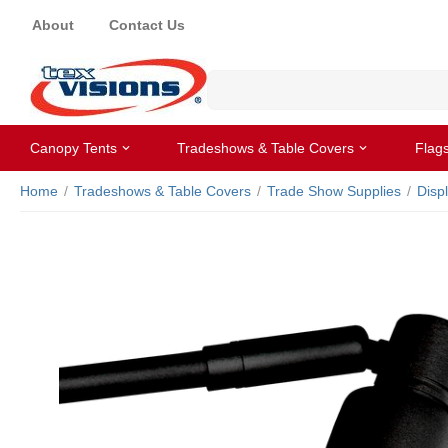
About
Contact Us
Canopy Tents
Tradeshows & Table Covers
Flag
Home
/
Tradeshows & Table Covers
/
Trade Show Supplies
/
Disp