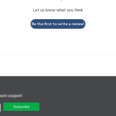
Let us know what you think
Be the first to write a review!
ount coupon!
Subscribe