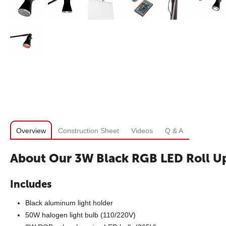
Overview
Construction Sheet
Videos
Q & A
About Our 3W Black RGB LED Roll Up
Includes
Black aluminum light holder
50W halogen light bulb (110/220V)