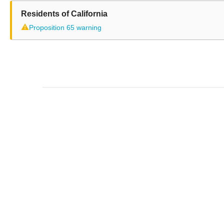
Residents of California
⚠
Proposition 65 warning