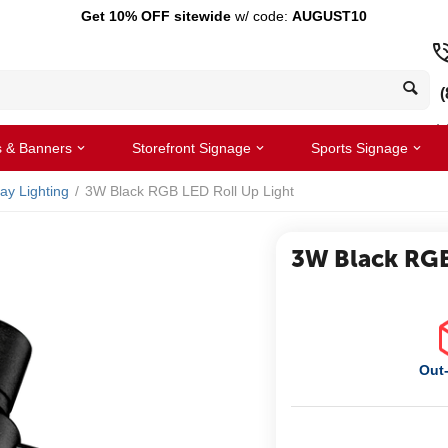
Get 10% OFF sitewide
w/ code:
AUGUST10
(
s & Banners
Storefront Signage
Sports Signage
lay Lighting
/
3W Black RGB LED Roll Up Light
3W Black RGB
Out-