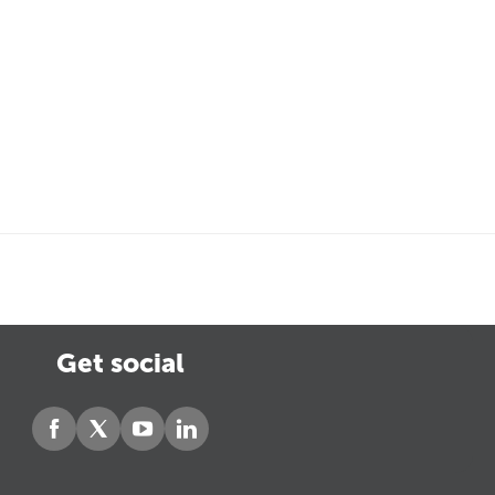
Get social