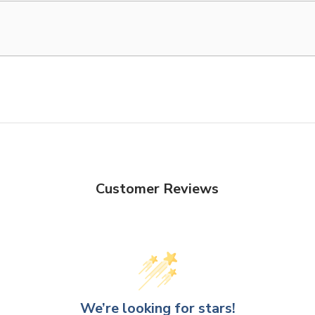
Customer Reviews
We’re looking for stars!