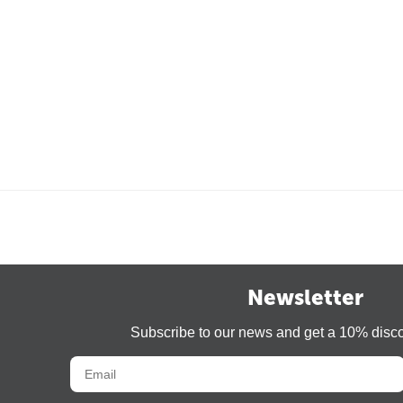
Newsletter
Subscribe to our news and get a 10% disc