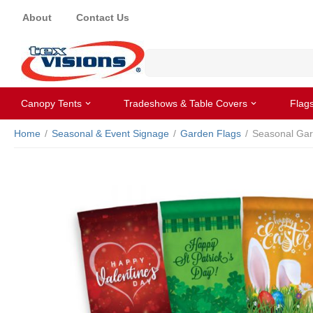
About
Contact Us
Canopy Tents
Tradeshows & Table Covers
Flag
Home
/
Seasonal & Event Signage
/
Garden Flags
/
Seasonal Gar