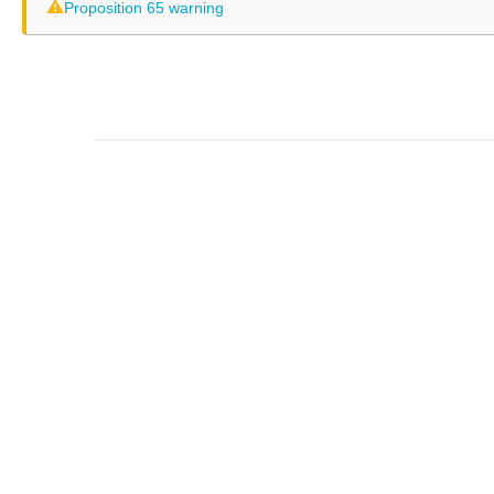
⚠
Proposition 65 warning