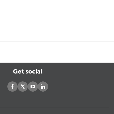
Get social