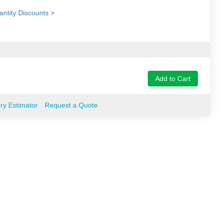
ntity Discounts >
Add to Cart
ery Estimator
Request a Quote