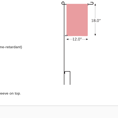
ame-retardant)
leeve on top.