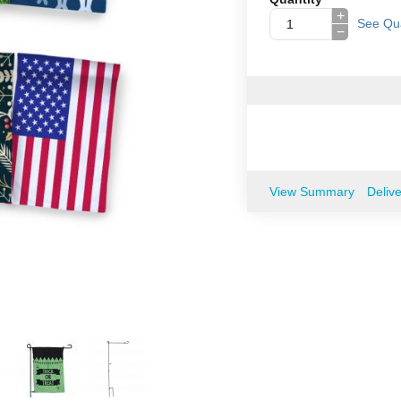
+
See Qua
−
View Summary
Deliv