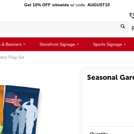
Get 10% OFF sitewide
w/ code:
AUGUST10
(
s & Banners
Storefront Signage
Sports Signage
den Flag Set
Seasonal Gar
Quantity