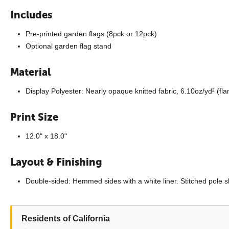
Includes
Pre-printed garden flags (8pck or 12pck)
Optional garden flag stand
Material
Display Polyester: Nearly opaque knitted fabric, 6.10oz/yd² (fl
Print Size
12.0" x 18.0"
Layout & Finishing
Double-sided: Hemmed sides with a white liner. Stitched pole s
Residents of California