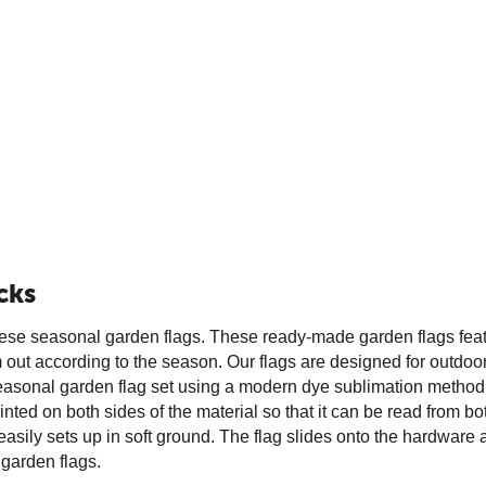
cks
these seasonal garden flags. These ready-made garden flags featur
ut according to the season. Our flags are designed for outdoor us
onal garden flag set using a modern dye sublimation method for br
inted on both sides of the material so that it can be read from b
ily sets up in soft ground. The flag slides onto the hardware an
 garden flags.