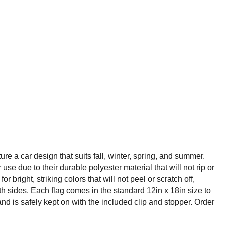
e a car design that suits fall, winter, spring, and summer.
e due to their durable polyester material that will not rip or
ight, striking colors that will not peel or scratch off,
oth sides. Each flag comes in the standard 12in x 18in size to
d is safely kept on with the included clip and stopper. Order