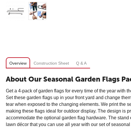
Overview
Construction Sheet
Q & A
About Our Seasonal Garden Flags Pa
Get a 4-pack of garden flags for every time of the year with 
Set these garden flags up in your front yard and change them o
tear when exposed to the changing elements. We print the seas
making these flags ideal for outdoor display. The design is pr
accommodate the optional garden flag hardware. The stand eas
lawn décor that you can use all year with our set of seasonal