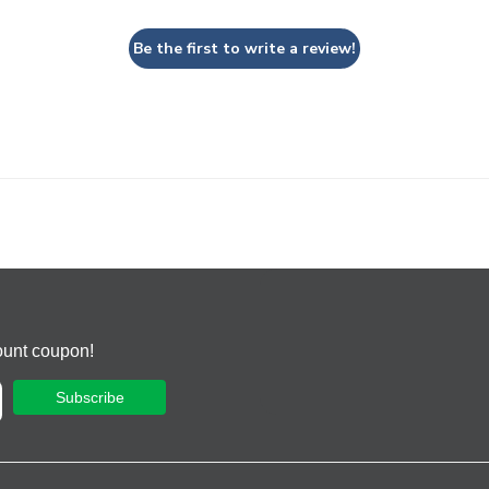
Be the first to write a review!
ount coupon!
Subscribe