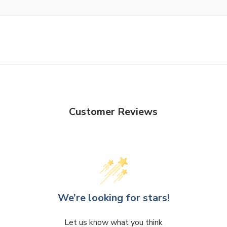
Customer Reviews
We’re looking for stars!
Let us know what you think