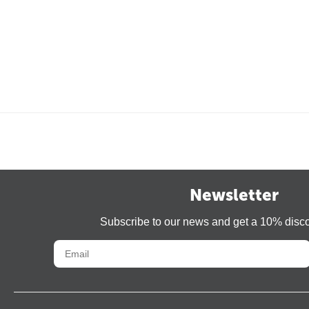
Newsletter
Subscribe to our news and get a 10% disc