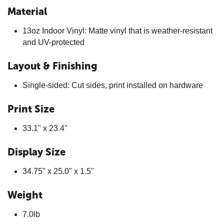
Material
13oz Indoor Vinyl: Matte vinyl that is weather-resistant
and UV-protected
Layout & Finishing
Single-sided: Cut sides, print installed on hardware
Print Size
33.1" x 23.4"
Display Size
34.75" x 25.0" x 1.5"
Weight
7.0lb