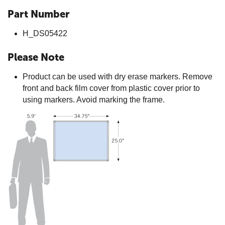
Part Number
H_DS05422
Please Note
Product can be used with dry erase markers. Remove
front and back film cover from plastic cover prior to
using markers. Avoid marking the frame.