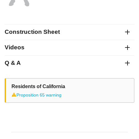
Construction Sheet
Videos
Q & A
Residents of California
⚠
Proposition 65 warning