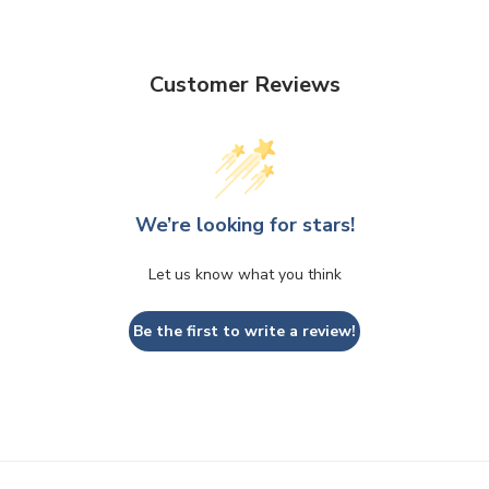
Customer Reviews
We’re looking for stars!
Let us know what you think
Be the first to write a review!