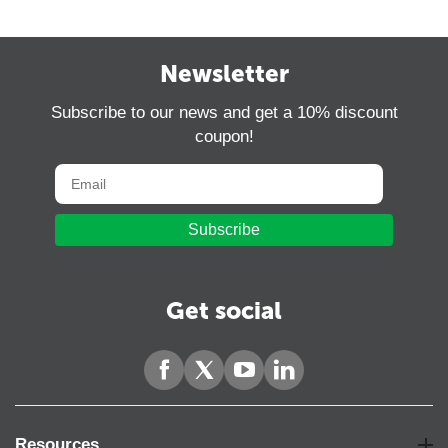
Newsletter
Subscribe to our news and get a 10% discount
coupon!
Subscribe
Get social
Resources