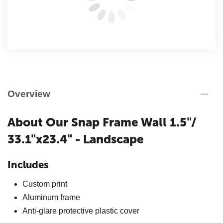
Overview
About Our Snap Frame Wall 1.5"/
33.1"x23.4" - Landscape
Includes
Custom print
Aluminum frame
Anti-glare protective plastic cover