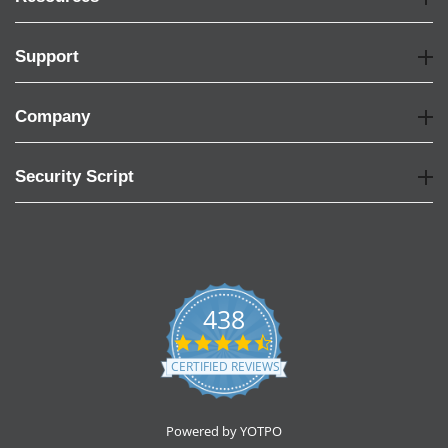
Support
Company
Security Script
438
4.6
star
CERTIFIED REVIEWS
rating
Powered by YOTPO