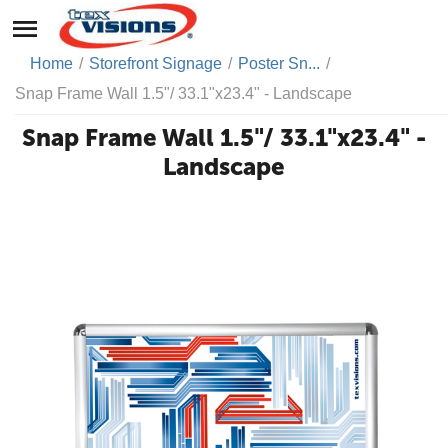
Home
/
Storefront Signage
/
Poster Sn...
/
Snap Frame Wall 1.5"/ 33.1"x23.4" - Landscape
Snap Frame Wall 1.5"/ 33.1"x23.4" -
Landscape