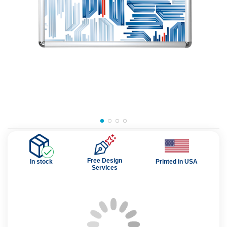
Free Design
In stock
Printed in USA
Services