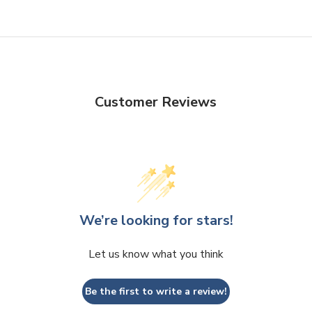
Customer Reviews
We’re looking for stars!
Let us know what you think
Be the first to write a review!