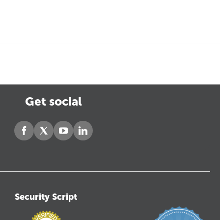
Get social
Security Script