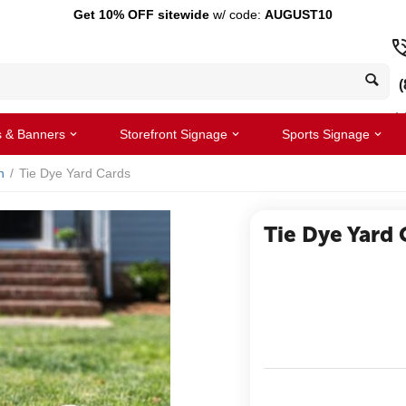
Get 10% OFF sitewide
w/ code:
AUGUST10
(
s & Banners
Storefront Signage
Sports Signage
n
/
Tie Dye Yard Cards
Tie Dye Yard 