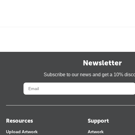
Newsletter
Subscribe to our news and get a 10% disc
Resources
Support
Upload Artwork
Artwork