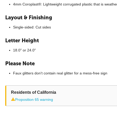
4mm Coroplast®: Lightweight corrugated plastic that is weathe
Layout & Finishing
Single-sided: Cut sides
Letter Height
18.0" or 24.0"
Please Note
Faux glitters don't contain real glitter for a mess-free sign
Residents of California
⚠
Proposition 65 warning