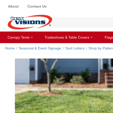
About
Contact Us
Canopy Tents
Tradeshows & Table Covers
Flag
Home
/
Seasonal & Event Signage
/
Yard Letters
/
Shop by Patter