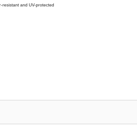
r-resistant and UV-protected