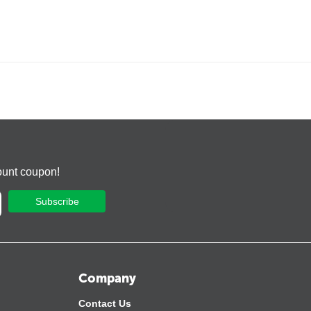
ount coupon!
Subscribe
Company
Contact Us