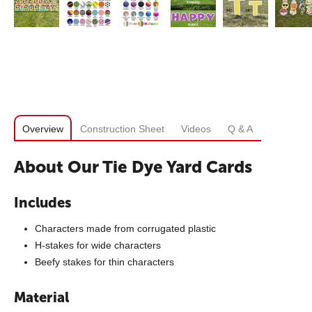
Overview
Construction Sheet
Videos
Q & A
About Our Tie Dye Yard Cards
Includes
Characters made from corrugated plastic
H-stakes for wide characters
Beefy stakes for thin characters
Material