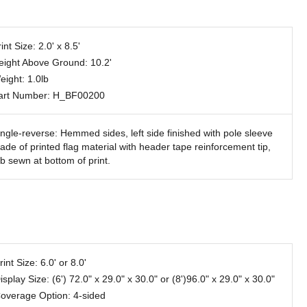
int Size: 2.0' x 8.5'
eight Above Ground: 10.2'
eight: 1.0lb
art Number: H_BF00200
ingle-reverse: Hemmed sides, left side finished with pole sleeve
ade of printed flag material with header tape reinforcement tip,
ab sewn at bottom of print.
rint Size: 6.0' or 8.0'
isplay Size: (6') 72.0" x 29.0" x 30.0" or (8')96.0" x 29.0" x 30.0"
overage Option: 4-sided