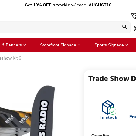
Get 10% OFF sitewide
w/ code:
AUGUST10
(
s & Banners
Storefront Signage
Sports Signage
eshow Kit 6
Trade Show Di
Fre
In stock
Quantity