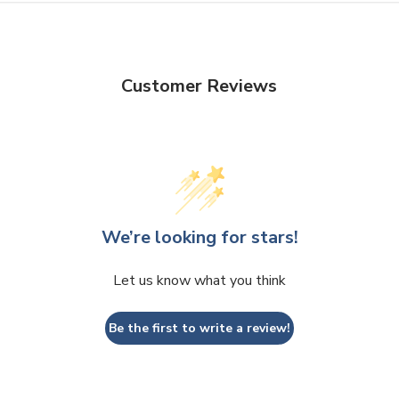
Customer Reviews
We’re looking for stars!
Let us know what you think
Be the first to write a review!