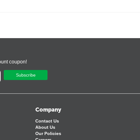
ount coupon!
Subscribe
Company
Contact Us
About Us
Our Policies
Careers