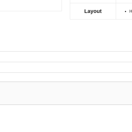
Layout
H