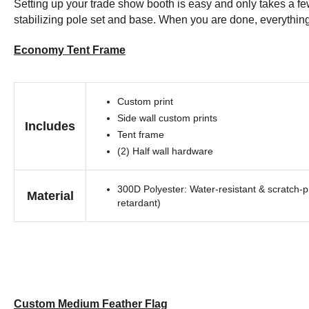
Setting up your trade show booth is easy and only takes a few 
stabilizing pole set and base. When you are done, everything e
Economy Tent Frame
Custom print
Side wall custom prints
Includes
Tent frame
(2) Half wall hardware
300D Polyester: Water-resistant & scratch-pr
Material
retardant)
Custom Medium Feather Flag