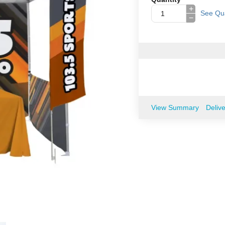
+
See Qua
−
View Summary
Deliv