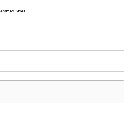
emmed Sides