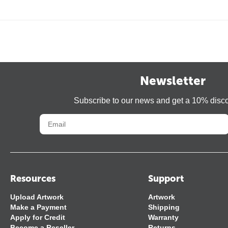
Newsletter
Subscribe to our news and get a 10% disc
Resources
Support
Upload Artwork
Artwork
Make a Payment
Shipping
Apply for Credit
Warranty
Become a Reseller
Returns