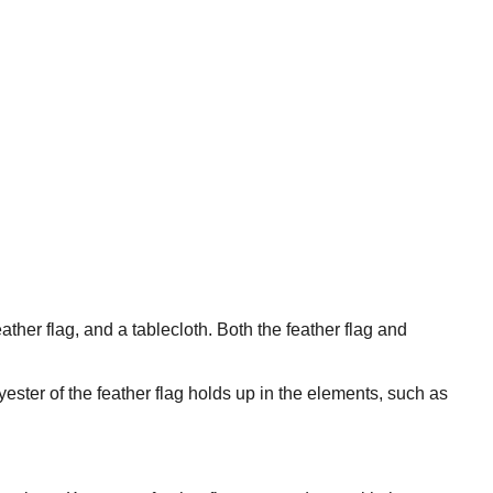
ther flag, and a tablecloth. Both the feather flag and
ester of the feather flag holds up in the elements, such as