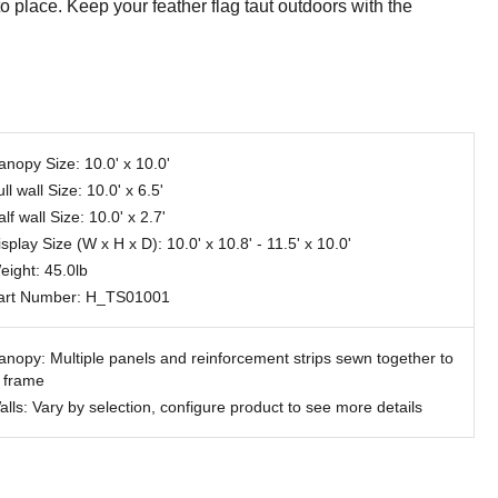
o place. Keep your feather flag taut outdoors with the
anopy Size: 10.0' x 10.0'
ll wall Size: 10.0' x 6.5'
lf wall Size: 10.0' x 2.7'
splay Size (W x H x D): 10.0' x 10.8' - 11.5' x 10.0'
eight: 45.0lb
art Number: H_TS01001
anopy: Multiple panels and reinforcement strips sewn together to
t frame
alls: Vary by selection, configure product to see more details