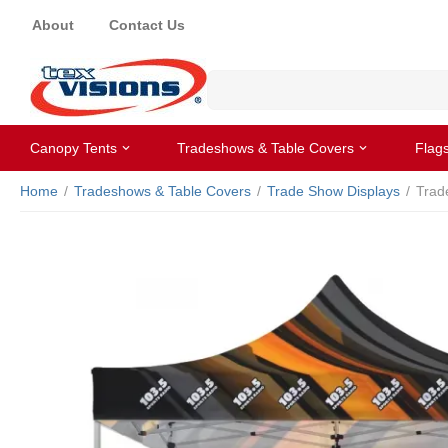
About
Contact Us
Canopy Tents
Tradeshows & Table Covers
Flag
Home
/
Tradeshows & Table Covers
/
Trade Show Displays
/
Trad