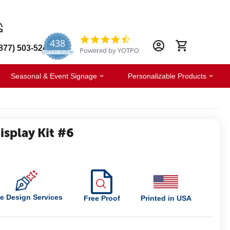
438
4.6
877) 503-5247
Powered by YOTPO
star
CERTIFIED REVIEWS
rating
Seasonal & Event Signage
Personalizable Products
splay Kit #6
e Design Services
Free Proof
Printed in USA