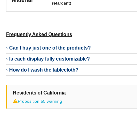
Material
retardant)
Frequently Asked Questions
Can I buy just one of the products?
Is each display fully customizable?
How do I wash the tablecloth?
Residents of California
⚠
Proposition 65 warning