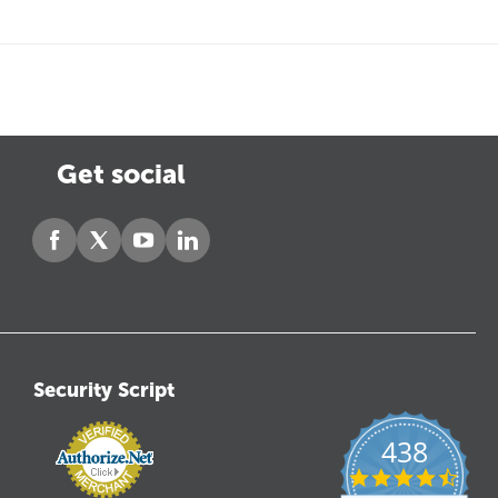
Get social
Security Script
438
4.6
star