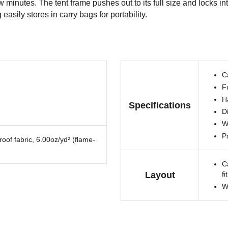
minutes. The tent frame pushes out to its full size and locks int
asily stores in carry bags for portability.
C
Fu
Ha
Specifications
Di
W
P
oof fabric, 6.00oz/yd² (flame-
C
Layout
fi
W