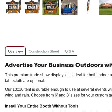
Overview
Construction Sheet
Q & A
Advertise Your Business Outdoors wit
This premium trade show display kit is ideal for both indoor a
tablecloth are optional.
Our 10x10 tent is durable enough to use at several events wit
wind and rain. Choose from 6’ and 8’ sizes for your custom ta
Install Your Entire Booth Without Tools