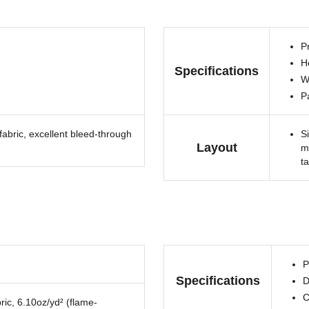
Pr
H
Specifications
W
P
fabric, excellent bleed-through
S
Layout
m
t
P
Specifications
D
C
ric, 6.10oz/yd² (flame-