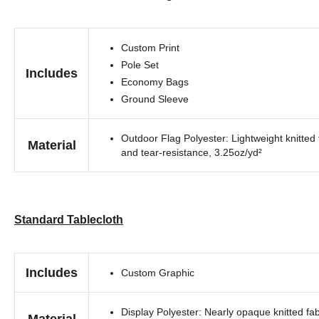
Custom Print
Pole Set
Includes
Economy Bags
Ground Sleeve
Outdoor Flag Polyester: Lightweight knitted 
Material
and tear-resistance, 3.25oz/yd²
Standard Tablecloth
Includes
Custom Graphic
Display Polyester: Nearly opaque knitted fab