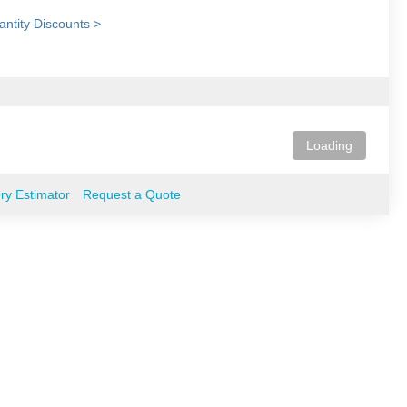
ntity Discounts >
Loading
ery Estimator
Request a Quote