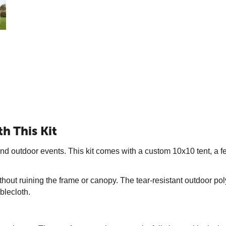
h This Kit
nd outdoor events. This kit comes with a custom 10x10 tent, a fea
hout ruining the frame or canopy. The tear-resistant outdoor poly
blecloth.