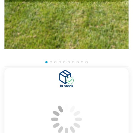
In stock