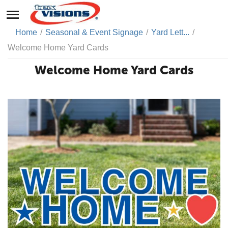
Home
/
Seasonal & Event Signage
/
Yard Lett...
/
Welcome Home Yard Cards
Welcome Home Yard Cards