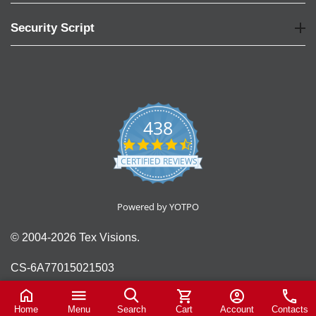
Security Script
438
4.6
star
CERTIFIED REVIEWS
rating
Powered by YOTPO
© 2004-2026 Tex Visions.
CS-6A77015021503
Home
Menu
Search
Cart
Account
Contacts