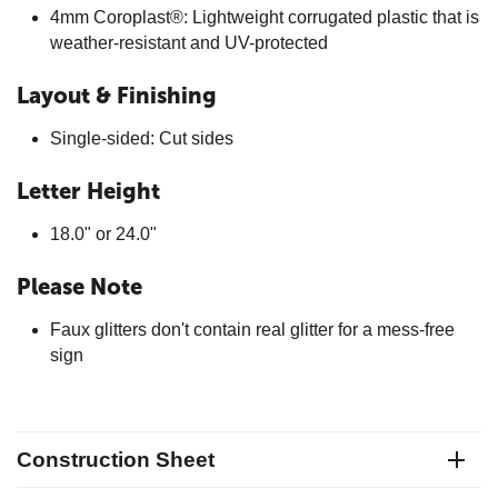
4mm Coroplast®: Lightweight corrugated plastic that is
weather-resistant and UV-protected
Layout & Finishing
Single-sided: Cut sides
Letter Height
18.0" or 24.0"
Please Note
Faux glitters don't contain real glitter for a mess-free
sign
Construction Sheet