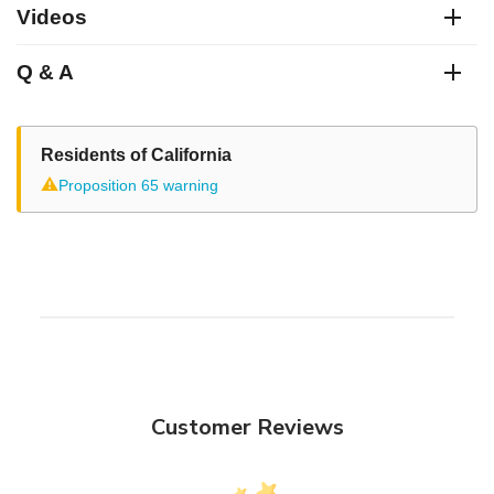
Videos
Q & A
Residents of California
⚠
Proposition 65 warning
Customer Reviews