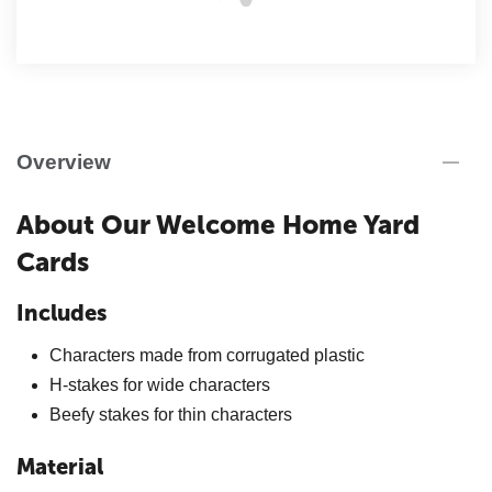
Overview
About Our Welcome Home Yard
Cards
Includes
Characters made from corrugated plastic
H-stakes for wide characters
Beefy stakes for thin characters
Material