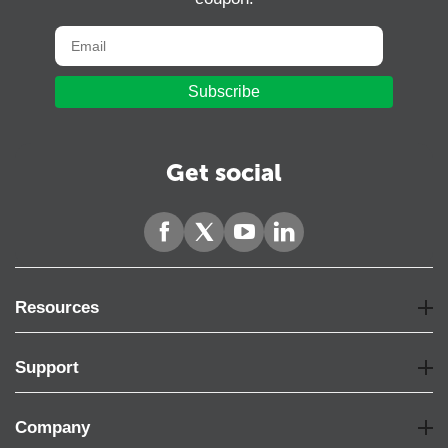
Subscribe
Get social
Resources
Support
Company