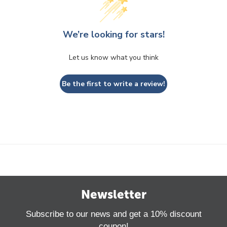
We’re looking for stars!
Let us know what you think
Be the first to write a review!
Newsletter
Subscribe to our news and get a 10% discount
coupon!